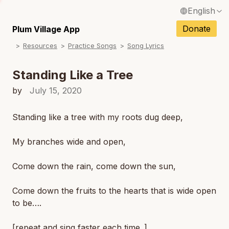
English
N
Français / French
Donate
Plum Village App
N
Resources
Practice Songs
Song Lyrics
Español / Spanish
N
Deutsch / German
Standing Like a Tree
N
Italiano / Italian
by
July 15, 2020
N
Português / Portuguese
Standing like a tree with my roots dug deep,
N
Tiếng Việt / Vietnamese
My branches wide and open,
N
ภาษาไทย / Thai
Come down the rain, come down the sun,
Come down the fruits to the hearts that is wide open
to be….
[repeat and sing faster each time..]