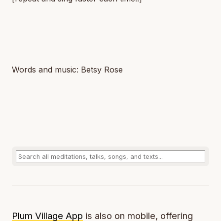
Words and music: Betsy Rose
Plum Village App
is also on mobile, offering