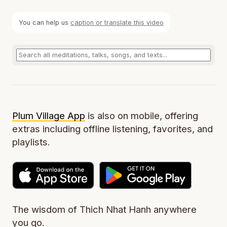
You can help us
caption or translate this video
Plum Village App
is also on mobile, offering
extras including offline listening, favorites, and
playlists.
The wisdom of Thich Nhat Hanh anywhere
you go.