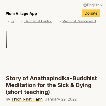
English
N
Français / French
Donate
Plum Village App
N
R
esources
T
hich Nhat Hanh - Memorial Practice Resources
M
emorial Resources: Teachings on No Birth, No Death
Español / Spanish
N
Deutsch / German
N
Italiano / Italian
Português / Portuguese
N
Tiếng Việt / Vietnamese
N
ภาษาไทย / Thai
Story of Anathapindika-Buddhist
Meditation for the Sick & Dying
(short teaching)
by
Thich Nhat Hanh
January 22, 2022