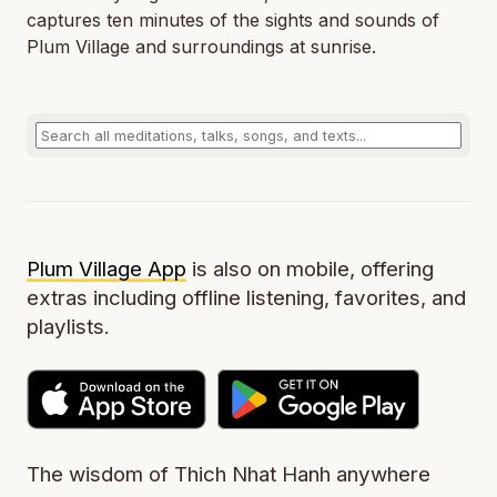
captures ten minutes of the sights and sounds of
Plum Village and surroundings at sunrise.
Plum Village App
is also on mobile, offering
extras including offline listening, favorites, and
playlists.
The wisdom of Thich Nhat Hanh anywhere