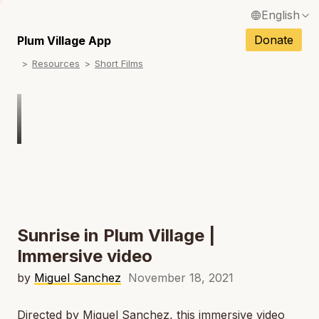
English
N
Français / French
Donate
Plum Village App
N
Resources
Short Films
Español / Spanish
N
Deutsch / German
Italiano / Italian
Português / Portuguese
N
Tiếng Việt / Vietnamese
N
ภาษาไทย / Thai
Sunrise in Plum Village |
Immersive video
by
Miguel Sanchez
November 18, 2021
Directed by Miguel Sanchez, this immersive video