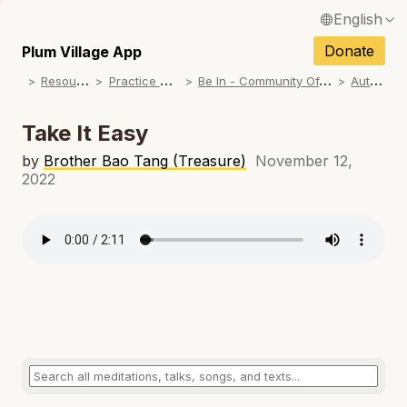
English
N
Français / French
Donate
Plum Village App
N
R
esources
P
ractice Songs
B
e In - Community Offerings
A
utumn
Español / Spanish
N
Deutsch / German
Take It Easy
N
Italiano / Italian
by
Brother Bao Tang (Treasure)
November 12,
2022
N
Português / Portuguese
N
Tiếng Việt / Vietnamese
N
ภาษาไทย / Thai