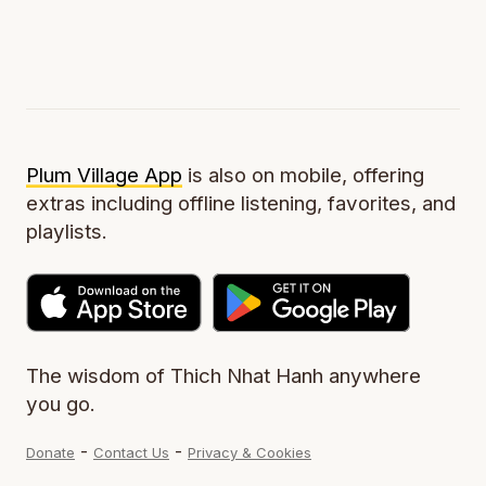
Plum Village App
is also on mobile, offering
extras including offline listening, favorites, and
playlists.
The wisdom of Thich Nhat Hanh anywhere
you go.
-
-
Donate
Contact Us
Privacy & Cookies