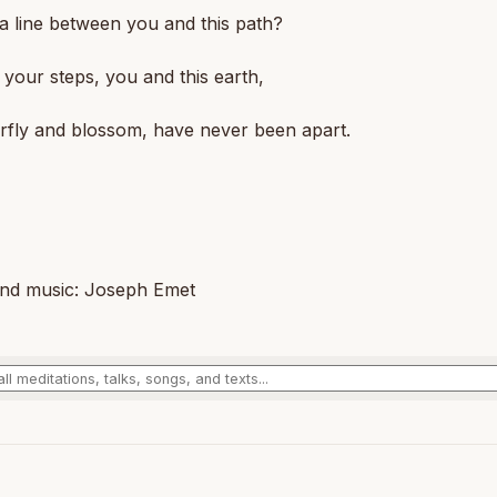
 a line between you and this path?
your steps, you and this earth,
rfly and blossom, have never been apart.
nd music: Joseph Emet