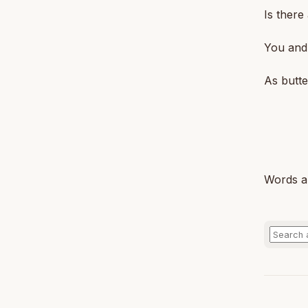
Is there
You and 
As butte
Words a