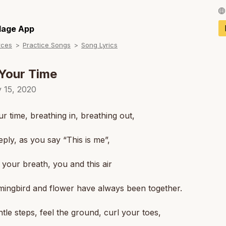
Français / Fren
llage App
rces
Practice Songs
Song Lyrics
Español / Spani
Deutsch / Germ
Your Time
Italiano / Italian
y 15, 2020
Português / Por
r time, breathing in, breathing out,
Tiếng Việt / Vie
ply, as you say “This is me”,
ภาษาไทย / Thai
your breath, you and this air
ingbird and flower have always been together.
tle steps, feel the ground, curl your toes,