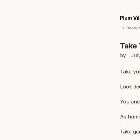
Plum Vi
Resou
Take 
by
Jul
Take you
Look dee
You and 
As humm
Take gen