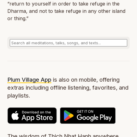
“return to yourself in order to take refuge in the
Dharma, and not to take refuge in any other island
or thing.”
Plum Village App
is also on mobile, offering
extras including offline listening, favorites, and
playlists.
The wisdom of Thich Nhat Hanh anywhere