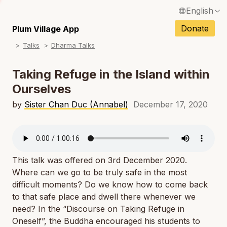
English
N
Français / French
Donate
Plum Village App
N
Talks
Dharma Talks
Español / Spanish
N
Deutsch / German
Taking Refuge in the Island within
N
Ourselves
Italiano / Italian
N
by
Sister Chan Duc (Annabel)
December 17, 2020
Português / Portuguese
N
Tiếng Việt / Vietnamese
N
ภาษาไทย / Thai
This talk was offered on 3rd December 2020.
Where can we go to be truly safe in the most
difficult moments? Do we know how to come back
to that safe place and dwell there whenever we
need? In the “Discourse on Taking Refuge in
Oneself”, the Buddha encouraged his students to