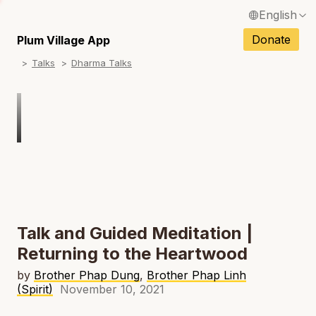
English
N
Français / French
Donate
Plum Village App
N
Talks
Dharma Talks
Español / Spanish
N
Deutsch / German
N
Italiano / Italian
Português / Portuguese
N
Tiếng Việt / Vietnamese
N
ภาษาไทย / Thai
Talk and Guided Meditation |
Returning to the Heartwood
by
Brother Phap Dung
,
Brother Phap Linh
(Spirit)
November 10, 2021