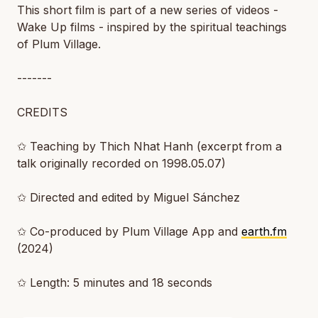
This short film is part of a new series of videos -
Wake Up films - inspired by the spiritual teachings
of Plum Village.
-------
CREDITS
✩ Teaching by Thich Nhat Hanh (excerpt from a
talk originally recorded on 1998.05.07)
✩ Directed and edited by Miguel Sánchez
✩ Co-produced by Plum Village App and
earth.fm
(2024)
✩ Length: 5 minutes and 18 seconds