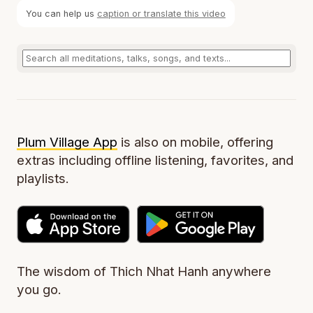
You can help us
caption or translate this video
Plum Village App
is also on mobile, offering
extras including offline listening, favorites, and
playlists.
The wisdom of Thich Nhat Hanh anywhere
you go.