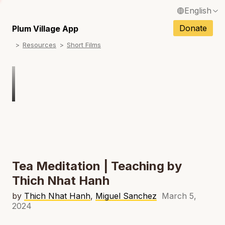
English
N
Français / French
Donate
Plum Village App
N
Resources
Short Films
Español / Spanish
N
Deutsch / German
Italiano / Italian
Português / Portuguese
N
Tiếng Việt / Vietnamese
N
ภาษาไทย / Thai
Tea Meditation | Teaching by
Thich Nhat Hanh
by
Thich Nhat Hanh
,
Miguel Sanchez
March 5,
2024