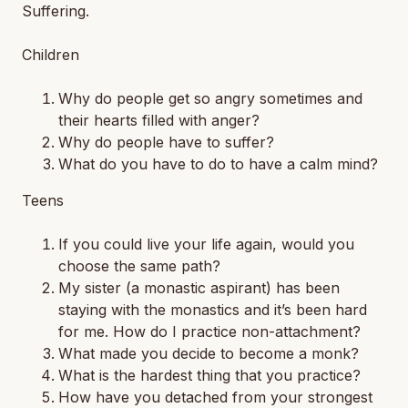
Suffering
.
Children
Why do people get so angry sometimes and
their hearts filled with anger?
Why do people have to suffer?
What do you have to do to have a calm mind?
Teens
If you could live your life again, would you
choose the same path?
My sister (a monastic aspirant) has been
staying with the monastics and it’s been hard
for me. How do I practice non-attachment?
What made you decide to become a monk?
What is the hardest thing that you practice?
How have you detached from your strongest