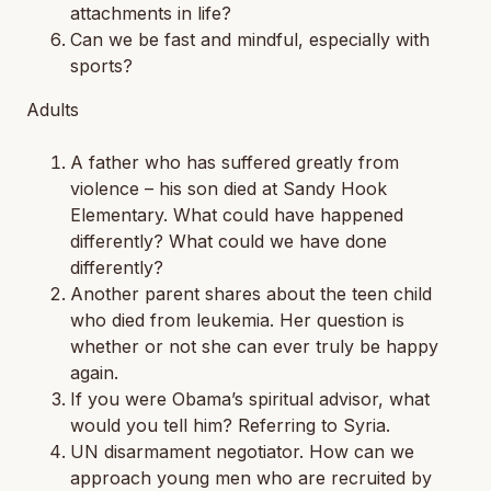
attachments in life?
Can we be fast and mindful, especially with
sports?
Adults
A father who has suffered greatly from
violence – his son died at Sandy Hook
Elementary. What could have happened
differently? What could we have done
differently?
Another parent shares about the teen child
who died from leukemia. Her question is
whether or not she can ever truly be happy
again.
If you were Obama’s spiritual advisor, what
would you tell him? Referring to Syria.
UN disarmament negotiator. How can we
approach young men who are recruited by