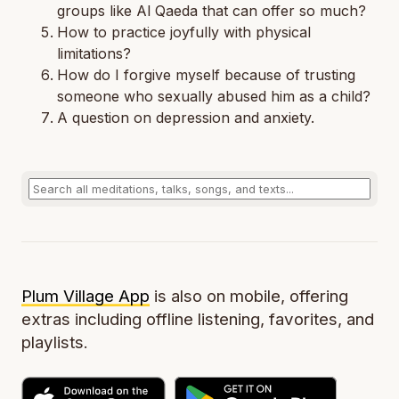
groups like Al Qaeda that can offer so much?
How to practice joyfully with physical
limitations?
How do I forgive myself because of trusting
someone who sexually abused him as a child?
A question on depression and anxiety.
Plum Village App
is also on mobile, offering
extras including offline listening, favorites, and
playlists.