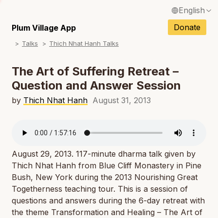
English
N
Français / French
Donate
Plum Village App
N
Talks
Thich Nhat Hanh Talks
Español / Spanish
N
Deutsch / German
The Art of Suffering Retreat –
N
Question and Answer Session
Italiano / Italian
N
by
Thich Nhat Hanh
August 31, 2013
Português / Portuguese
N
Tiếng Việt / Vietnamese
N
ภาษาไทย / Thai
August 29, 2013. 117-minute dharma talk given by
Thich Nhat Hanh from Blue Cliff Monastery in Pine
Bush, New York during the 2013 Nourishing Great
Togetherness teaching tour. This is a session of
questions and answers during the 6-day retreat with
the theme
Transformation and Healing – The Art of