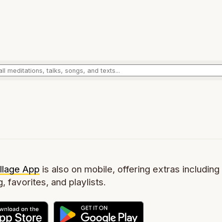
llage App
is also on mobile, offering extras including 
g, favorites, and playlists.