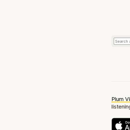
Plum Vi
listenin