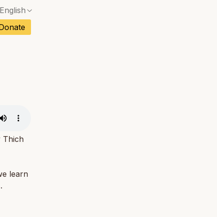
English
No exact match — a confirmation dialog will ope
ch
Donate
No exact match — a confirmation dialog will ope
sh
No exact match — a confirmation dialog will ope
an
No exact match — a confirmation dialog will ope
No exact match — a confirmation dialog will ope
tuguese
No exact match — a confirmation dialog will ope
tnamese
No exact match — a confirmation dialog will ope
y Thich
we learn
.