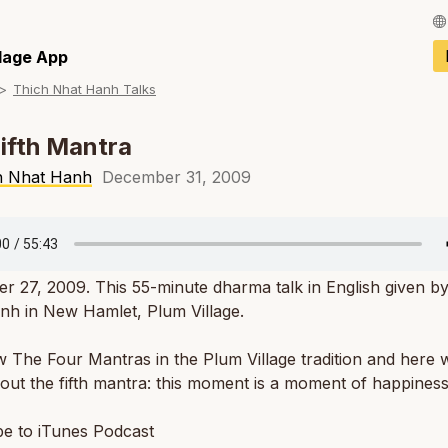
Français / Fren
llage App
Thich Nhat Hanh Talks
Español / Spani
Deutsch / Germ
ifth Mantra
Italiano / Italian
h Nhat Hanh
December 31, 2009
Português / Por
Tiếng Việt / Vie
 27, 2009. This 55-minute dharma talk in English given b
ภาษาไทย / Thai
nh in New Hamlet, Plum Village.
The Four Mantras in the Plum Village tradition and here 
ut the fifth mantra: this moment is a moment of happiness
be to iTunes Podcast