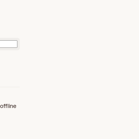
offline