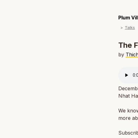
Plum Vi
Talks
The F
by
Thic
December
Nhat Ha
We know 
more abo
Subscri