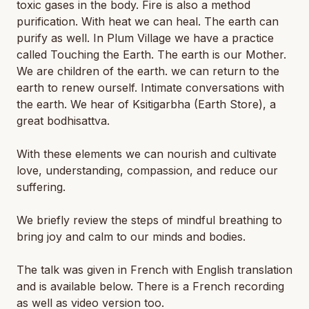
toxic gases in the body. Fire is also a method
purification. With heat we can heal. The earth can
purify as well. In Plum Village we have a practice
called Touching the Earth. The earth is our Mother.
We are children of the earth. we can return to the
earth to renew ourself. Intimate conversations with
the earth. We hear of Ksitigarbha (Earth Store), a
great bodhisattva.
With these elements we can nourish and cultivate
love, understanding, compassion, and reduce our
suffering.
We briefly review the steps of mindful breathing to
bring joy and calm to our minds and bodies.
The talk was given in French with English translation
and is available below. There is a French recording
as well as video version too.