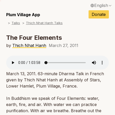
English
N
Français / French
Donate
Plum Village App
N
Talks
Thich Nhat Hanh Talks
Español / Spanish
N
Deutsch / German
The Four Elements
N
Italiano / Italian
by
Thich Nhat Hanh
March 27, 2011
N
Português / Portuguese
N
Tiếng Việt / Vietnamese
N
March 13, 2011. 63-minute Dharma Talk in French
ภาษาไทย / Thai
given by Thich Nhat Hanh at Assembly of Stars,
Lower Hamlet, Plum Village, France.
In Buddhism we speak of Four Elements: water,
earth, fire, and air. With water we can practice
purification. With air we breathe. Breathe out the