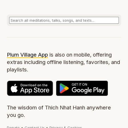
Plum Village App
is also on mobile, offering
extras including offline listening, favorites, and
playlists.
The wisdom of Thich Nhat Hanh anywhere
you go.
-
-
Donate
Contact Us
Privacy & Cookies