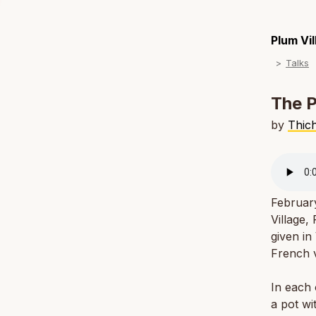
Plum Vi
Talks
The P
by
Thic
Februar
Village,
given in
French v
In each 
a pot wi