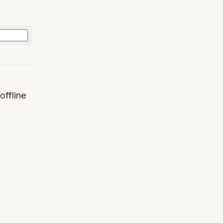
offline