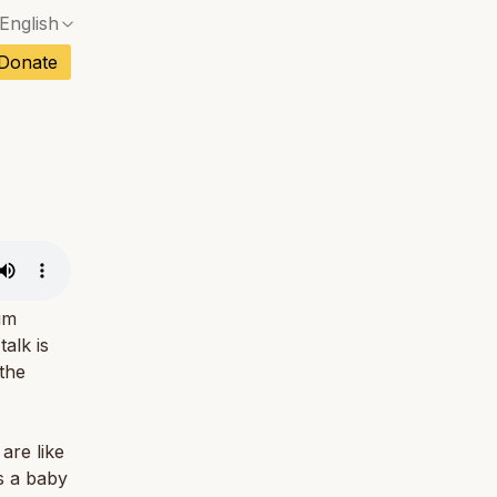
English
No exact match — a confirmation dialog will ope
ch
Donate
No exact match — a confirmation dialog will ope
sh
No exact match — a confirmation dialog will ope
an
No exact match — a confirmation dialog will ope
No exact match — a confirmation dialog will ope
tuguese
No exact match — a confirmation dialog will ope
tnamese
No exact match — a confirmation dialog will ope
um
alk is
 the
are like
As a baby