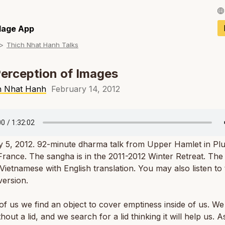
Français / Fren
llage App
Thich Nhat Hanh Talks
Español / Spani
Deutsch / Germ
erception of Images
Italiano / Italian
h Nhat Hanh
February 14, 2012
Português / Por
Tiếng Việt / Vie
y 5, 2012. 92-minute dharma talk from Upper Hamlet in Pl
ภาษาไทย / Thai
 France. The sangha is in the 2011-2012 Winter Retreat. The t
 Vietnamese with English translation. You may also listen to
ersion.
of us we find an object to cover emptiness inside of us. We 
thout a lid, and we search for a lid thinking it will help us. 