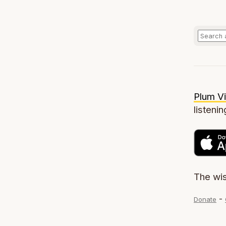
Plum Vi
listenin
The wi
-
Donate