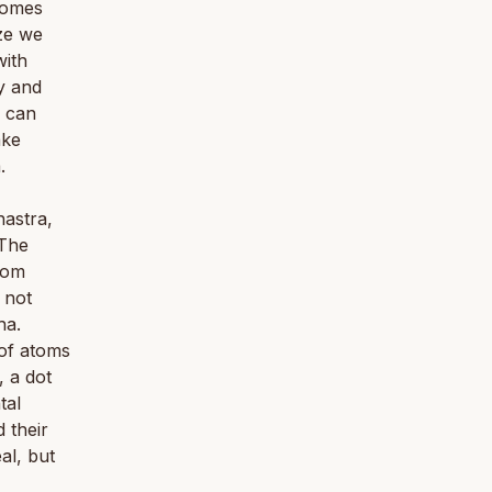
 comes
ize we
with
y and
e can
ake
.
astra,
 The
tom
 not
ha.
of atoms
, a dot
tal
d their
al, but