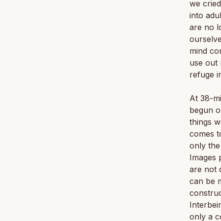
we cried
into adu
are no l
ourselve
mind con
use out 
refuge i
At 38-mi
begun on
things w
comes to
only the
Images p
are not 
can be m
construc
Interbei
only a c