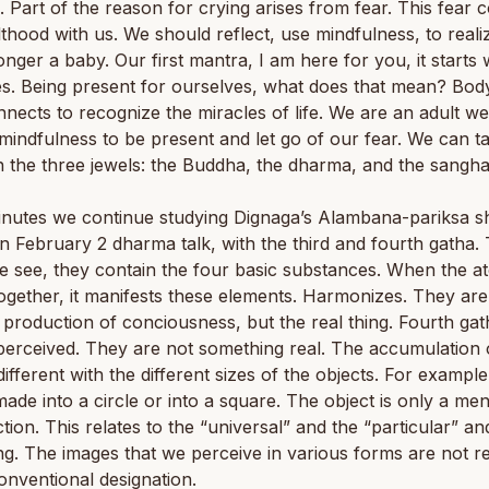
. Part of the reason for crying arises from fear. This fear
lthood with us. We should reflect, use mindfulness, to real
onger a baby. Our first mantra, I am here for you, it starts 
s. Being present for ourselves, what does that mean? Bod
nects to recognize the miracles of life. We are an adult w
mindfulness to be present and let go of our fear. We can t
n the three jewels: the Buddha, the dharma, and the sangha
nutes we continue studying Dignaga’s Alambana-pariksa sh
 February 2 dharma talk, with the third and fourth gatha.
e see, they contain the four basic substances. When the a
gether, it manifests these elements. Harmonizes. They are
 production of conciousness, but the real thing. Fourth gat
erceived. They are not something real. The accumulation 
different with the different sizes of the objects. For example
ade into a circle or into a square. The object is only a men
tion. This relates to the “universal” and the “particular” an
ng. The images that we perceive in various forms are not re
onventional designation.