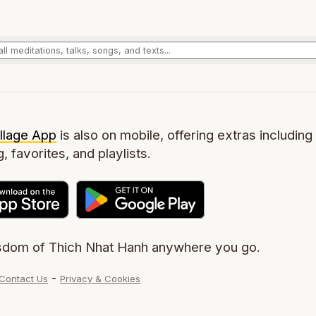
llage App
is also on mobile, offering extras including 
g, favorites, and playlists.
sdom of Thich Nhat Hanh anywhere you go.
-
Contact Us
Privacy & Cookies