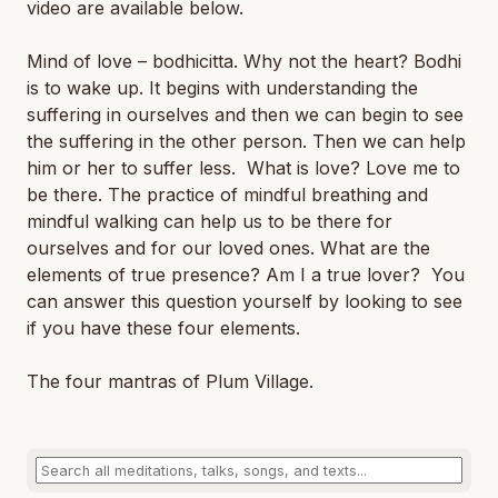
video are available below.
Mind of love – bodhicitta. Why not the heart? Bodhi
is to wake up. It begins with understanding the
suffering in ourselves and then we can begin to see
the suffering in the other person. Then we can help
him or her to suffer less. What is love? Love me to
be there. The practice of mindful breathing and
mindful walking can help us to be there for
ourselves and for our loved ones. What are the
elements of true presence? Am I a true lover? You
can answer this question yourself by looking to see
if you have these four elements.
The four mantras of Plum Village.