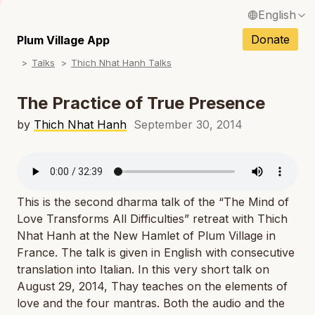
English
N
Français / French
Donate
Plum Village App
N
Talks
Thich Nhat Hanh Talks
Español / Spanish
N
Deutsch / German
The Practice of True Presence
N
Italiano / Italian
by
Thich Nhat Hanh
September 30, 2014
N
Português / Portuguese
N
Tiếng Việt / Vietnamese
N
This is the second dharma talk of the “The Mind of
ภาษาไทย / Thai
Love Transforms All Difficulties” retreat with Thich
Nhat Hanh at the New Hamlet of Plum Village in
France. The talk is given in English with consecutive
translation into Italian. In this very short talk on
August 29, 2014, Thay teaches on the elements of
love and the four mantras. Both the audio and the