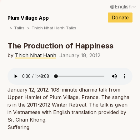
English
N
Français / French
Donate
Plum Village App
N
Talks
Thich Nhat Hanh Talks
Español / Spanish
N
Deutsch / German
The Production of Happiness
N
Italiano / Italian
by
Thich Nhat Hanh
January 18, 2012
N
Português / Portuguese
N
Tiếng Việt / Vietnamese
N
January 12, 2012. 108-minute dharma talk from
ภาษาไทย / Thai
Upper Hamlet of Plum Village, France. The sangha
is in the 2011-2012 Winter Retreat. The talk is given
in Vietnamese with English translation provided by
Sr. Chan Khong.
Suffering