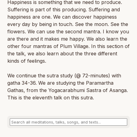
Happiness is something that we need to produce.
Suffering is part of this producing. Suffering and
happiness are one. We can discover happiness
every day by being in touch. See the moon. See the
flowers. We can use the second mantra. I know you
are there and it makes me happy. We also learn the
other four mantras of Plum Village. In this section of
the talk, we also learn about the three different
kinds of feelings.
We continue the sutra study (@ 72-minutes) with
gatha 34-36. We are studying the Paramartha
Gathas, from the Yogacarabhumi Sastra of Asanga.
This is the eleventh talk on this sutra.