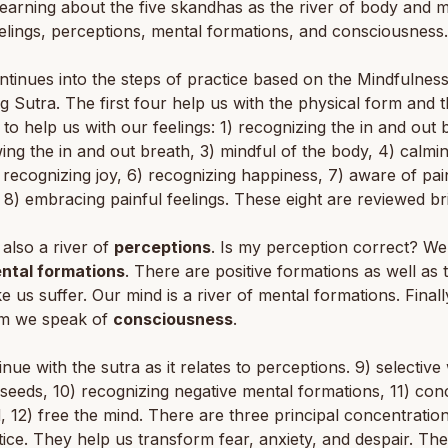
earning about the five skandhas as the river of body and m
elings, perceptions, mental formations, and consciousness.
tinues into the steps of practice based on the Mindfulness
g Sutra. The first four help us with the physical form and 
 to help us with our feelings: 1) recognizing the in and out 
wing the in and out breath, 3) mindful of the body, 4) calmi
 recognizing joy, 6) recognizing happiness, 7) aware of pai
, 8) embracing painful feelings. These eight are reviewed bri
 also a river of
perceptions
. Is my perception correct? We
ntal formations
. There are positive formations as well as 
e us suffer. Our mind is a river of mental formations. Finally
m we speak of
consciousness
.
nue with the sutra as it relates to perceptions. 9) selective
seeds, 10) recognizing negative mental formations, 11) con
, 12) free the mind. There are three principal concentration
ice. They help us transform fear, anxiety, and despair. Th