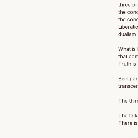
three pr
the con
the con
Liberati
dualism 
What is 
that com
Truth is
Being an
transcen
The thir
The talk
There is