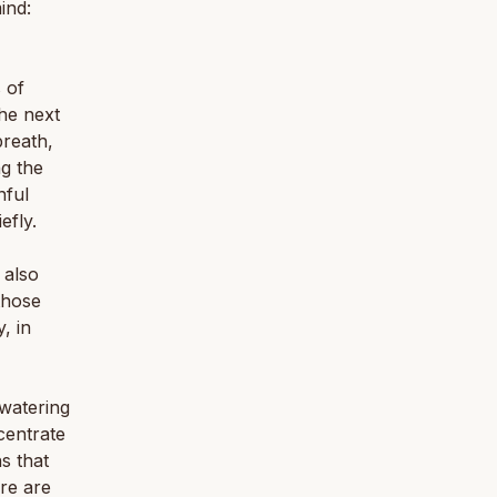
ind:
 of
the next
breath,
ng the
nful
efly.
 also
those
, in
 watering
centrate
s that
ere are