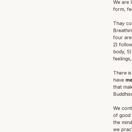
We are l
form, fe
Thay con
Breathin
four are
2) follo
body, 5)
feelings
There is
have
me
that mak
Buddhis
We conti
of good 
the mind
we pract