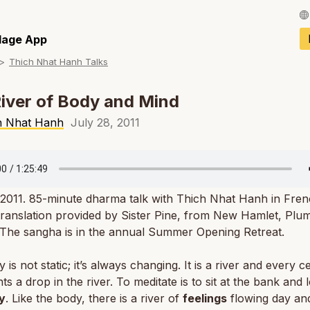
Français / Fren
llage App
Thich Nhat Hanh Talks
Español / Spani
Deutsch / Germ
iver of Body and Mind
Italiano / Italian
h Nhat Hanh
July 28, 2011
Português / Por
Tiếng Việt / Vie
 2011. 85-minute dharma talk with Thich Nhat Hanh in Fren
ภาษาไทย / Thai
translation provided by Sister Pine, from New Hamlet, Plum
 The sangha is in the annual Summer Opening Retreat.
is not static; it’s always changing. It is a river and every ce
ts a drop in the river. To meditate is to sit at the bank and 
y
. Like the body, there is a river of
feelings
flowing day and