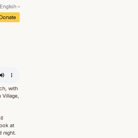
English
No exact match — a confirmation dialog will ope
ch
Donate
No exact match — a confirmation dialog will ope
sh
No exact match — a confirmation dialog will ope
an
No exact match — a confirmation dialog will ope
No exact match — a confirmation dialog will ope
tuguese
No exact match — a confirmation dialog will ope
tnamese
No exact match — a confirmation dialog will ope
ch, with
 Village,
ll
look at
 night.