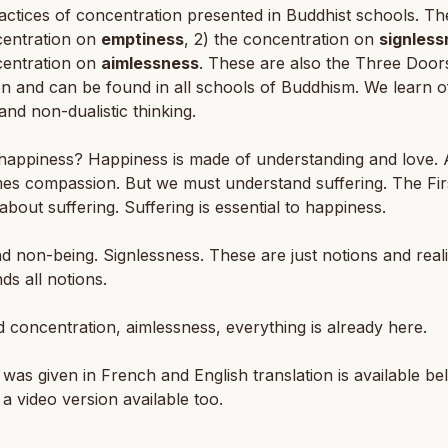
actices of concentration presented in Buddhist schools. Th
centration on
emptiness
, 2) the concentration on
signless
centration on
aimlessness
. These are also the Three Door
on and can be found in all schools of Buddhism. We learn o
and non-dualistic thinking.
happiness? Happiness is made of understanding and love. 
es compassion. But we must understand suffering. The Fir
 about suffering. Suffering is essential to happiness.
d non-being. Signlessness. These are just notions and reali
ds all notions.
d concentration, aimlessness, everything is already here.
 was given in French and English translation is available be
 a video version available too.