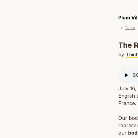
Plum Vi
Talks
The R
by
Thic
July 16,
English 
France.
Our body 
represen
our
bod