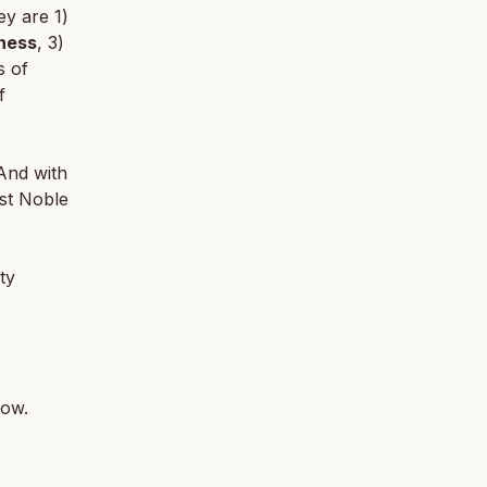
ey are 1)
ness
, 3)
s of
f
And with
st Noble
ty
low.