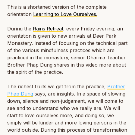
This is a shortened version of the complete
orientation
Learning to Love Ourselves.
During the
Rains Retreat
, every Friday evening, an
orientation is given to new arrivals at Deer Park
Monastery. Instead of focusing on the technical part
of the various mindfulness practices which are
practiced in the monastery, senior Dharma Teacher
Brother Phap Dung shares in this video more about
the spirit of the practice.
The richest fruits we get from the practice,
Brother
Phap Dung
says, are insights. In a space of slowing
down, silence and non-judgement, we will come to
see and to understand who we really are. We will
start to love ourselves more, and doing so, we
simply will be kinder and more loving persons in the
world outside. During this process of transformation