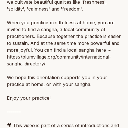
we cultivate beautiful qualities like 'freshness',
'solidity', 'calmness' and 'freedom'.
When you practice mindfulness at home, you are
invited to find a sangha, a local community of
practitioners. Because together the practice is easier
to sustain. And at the same time more powerful and
more joyful. You can find a local sangha here ➛
https://plumvillage.org/community/international-
sangha-directory/
We hope this orientation supports you in your
practice at home, or with your sangha.
Enjoy your practice!
-------
🎥 This video is part of a series of introductions and