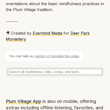
orientations about the basic mindfulness practices in
the Plum Village tradition.
-------
🎥 Created by
Evermind Media
for
Deer Park
Monastery
You can help us
caption or translate this video
Plum Village App
is also on mobile, offering
extras including offline listening, favorites, and