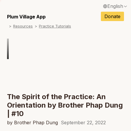
English
N
Français / French
Donate
Plum Village App
N
Resources
Practice Tutorials
Español / Spanish
N
Deutsch / German
N
Italiano / Italian
N
Português / Portuguese
N
Tiếng Việt / Vietnamese
N
ภาษาไทย / Thai
The Spirit of the Practice: An
Orientation by Brother Phap Dung
| #10
by Brother Phap Dung
September 22, 2022