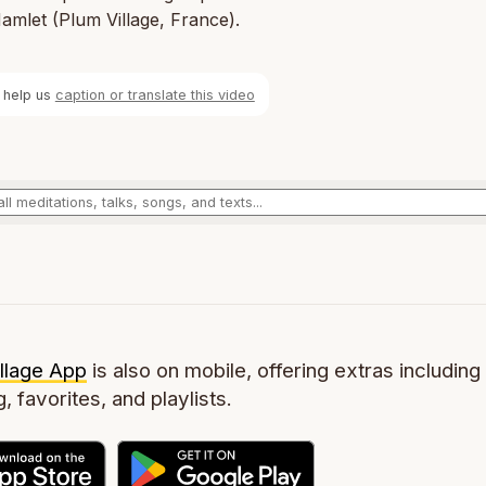
mlet (Plum Village, France).
 help us
caption or translate this video
llage App
is also on mobile, offering extras including 
g, favorites, and playlists.