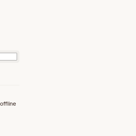
offline