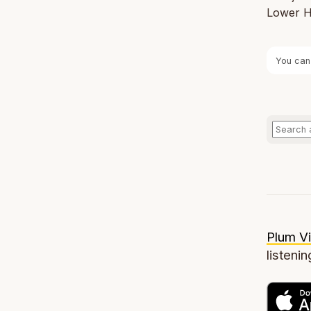
Lower Ha
You can
Plum Vi
listenin