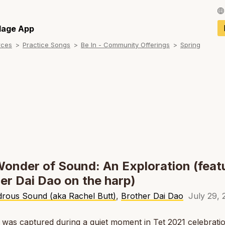
Français / Fren
llage App
rces
Practice Songs
Be In - Community Offerings
Spring
Español / Spani
Deutsch / Germ
Italiano / Italian
Português / Por
Tiếng Việt / Vie
ภาษาไทย / Thai
onder of Sound: An Exploration (feat
er Dai Dao on the harp)
rous Sound (aka Rachel Butt)
,
Brother Dai Dao
July 29, 
 was captured during a quiet moment in Tet 2021 celebratio