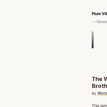
Plum Vi
Resou
The W
Broth
by
Wond
This jam