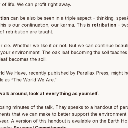
r of life. We can profit right away.
tion
can be also be seen in a triple aspect – thinking, spea
This is our continuation, our karma. This is
retribution
– tw
of retribution are taught.
 die. Whether we like it or not. But we can continue beautif
your environment. The oak leaf becoming the soil teaches 
leaf becomes the soil.
ld We Have
, recently published by Parallax Press, might h
itle as “The World We Are.”
walk around, look at everything as yourself.
losing minutes of the talk, Thay speaks to a handout of per
ents that we can make to better support the environment 
ear. A version of this handout is available on the Earth Ho
 under
Personal Commitments
.