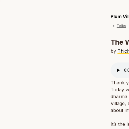
Plum Vi
Talks
The 
by
Thic
Thank yo
Today we
dharma 
Village,
about in
It’s the