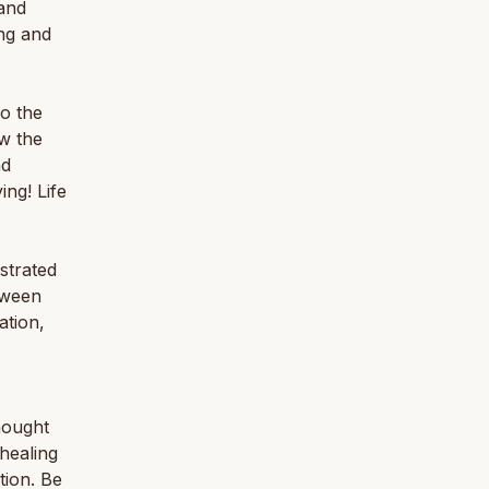
 and
ng and
to the
ow the
nd
ng! Life
ustrated
etween
ation,
hought
healing
tion. Be