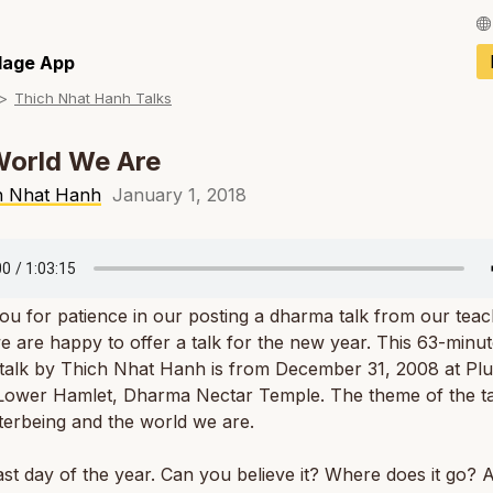
Français / Fren
llage App
Thich Nhat Hanh Talks
Español / Spani
Deutsch / Germ
World We Are
Italiano / Italian
h Nhat Hanh
January 1, 2018
Português / Por
Tiếng Việt / Vie
u for patience in our posting a dharma talk from our teac
ภาษาไทย / Thai
 are happy to offer a talk for the new year. This 63-minu
talk by Thich Nhat Hanh is from December 31, 2008 at Pl
 Lower Hamlet, Dharma Nectar Temple. The theme of the ta
terbeing and the world we are.
 last day of the year. Can you believe it? Where does it go?