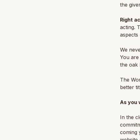
the give
Right ac
acting. 
aspects 
We never
You are 
the oak 
The Wor
better t
As you 
In the c
commitm
coming y
website