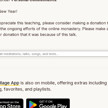
ew Year!
ppreciate this teaching, please consider making a donation 
the ongoing efforts of the online monastery. Please make 
r donation that it was because of this talk.
llage App
is also on mobile, offering extras including 
g, favorites, and playlists.