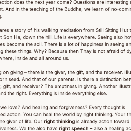
ection does the next year come? Questions are interesting
t. And in the teaching of the Buddha, we learn of no-comi
.
res a story of his walking meditation from Still Sitting Hut 
t Son Ha, down the hill. Life is everywhere. Seeing also h
es become the soil. There is a lot of happiness in seeing a
g these things. Why? Because then Thay is not afraid of dyi
where, inside and all around us.
on giving – there is the giver, the gift, and the receiver. Ill
orn seed. And that of our parents. Is there a distinction b
r, gift, and receiver? The emptiness in giving. Another illustr
and the right. Everything is inside everything else.
we love? And healing and forgiveness? Every thought is
ed action. You can heal the world by right thinking. Your t
he giver of life. Our
right thinking
is already action toward 
giveness. We the also have
right speech
– also a healing ac