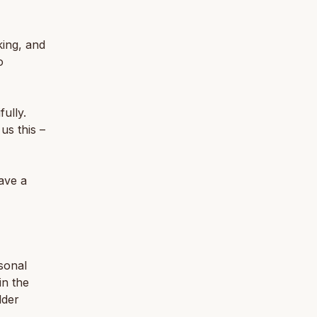
king, and
o
ully.
us this –
ave a
sonal
in the
lder