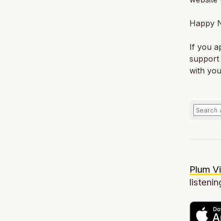
Happy N
If you a
support 
with you
Plum Vi
listenin