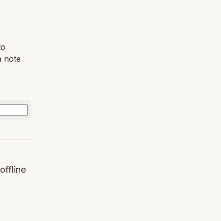
to
a note
offline