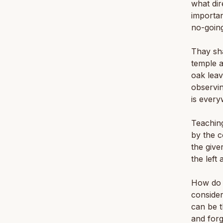
what dir
importan
no-going
Thay sha
temple a
oak leav
observin
is every
Teaching 
by the c
the give
the left 
How do 
consider
can be t
and for