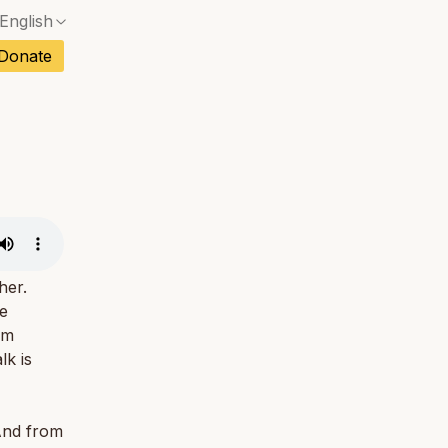
English
No exact match — a confirmation dialog will ope
ch
Donate
No exact match — a confirmation dialog will ope
sh
No exact match — a confirmation dialog will ope
an
No exact match — a confirmation dialog will ope
No exact match — a confirmation dialog will ope
tuguese
No exact match — a confirmation dialog will ope
tnamese
No exact match — a confirmation dialog will ope
her.
te
um
lk is
 And from