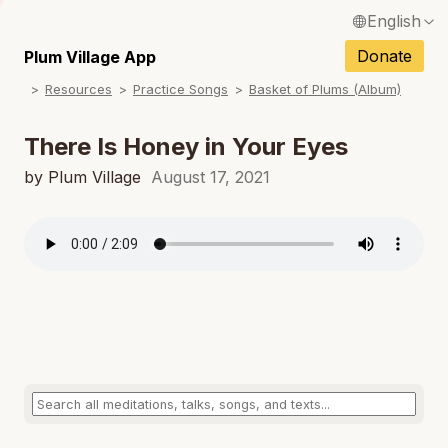
English
N
Français / French
Donate
Plum Village App
N
Resources
Practice Songs
Basket of Plums (Album)
Español / Spanish
N
Deutsch / German
There Is Honey in Your Eyes
N
Italiano / Italian
by Plum Village
August 17, 2021
N
Português / Portuguese
N
Tiếng Việt / Vietnamese
N
ภาษาไทย / Thai