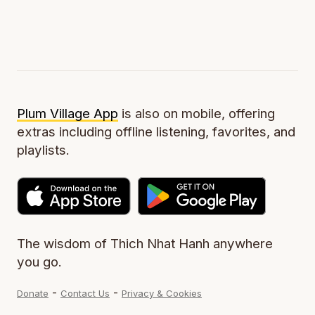
Plum Village App
is also on mobile, offering
extras including offline listening, favorites, and
playlists.
The wisdom of Thich Nhat Hanh anywhere
you go.
-
-
Donate
Contact Us
Privacy & Cookies