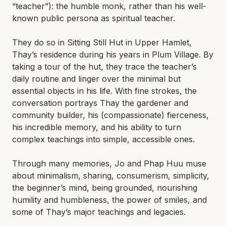
“teacher”): the humble monk, rather than his well-
known public persona as spiritual teacher.
They do so in Sitting Still Hut in Upper Hamlet,
Thay’s residence during his years in Plum Village. By
taking a tour of the hut, they trace the teacher’s
daily routine and linger over the minimal but
essential objects in his life. With fine strokes, the
conversation portrays Thay the gardener and
community builder, his (compassionate) fierceness,
his incredible memory, and his ability to turn
complex teachings into simple, accessible ones.
Through many memories, Jo and Phap Huu muse
about minimalism, sharing, consumerism, simplicity,
the beginner’s mind, being grounded, nourishing
humility and humbleness, the power of smiles, and
some of Thay’s major teachings and legacies.