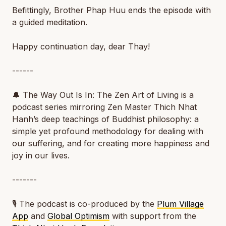
Befittingly, Brother Phap Huu ends the episode with
a guided meditation.
Happy continuation day, dear Thay!
------
🔔 The Way Out Is In: The Zen Art of Living is a
podcast series mirroring Zen Master Thich Nhat
Hanh’s deep teachings of Buddhist philosophy: a
simple yet profound methodology for dealing with
our suffering, and for creating more happiness and
joy in our lives.
-------
🎙️ The podcast is co-produced by the
Plum Village
App
and
Global Optimism
with support from the