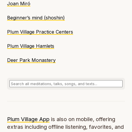
Joan Miró
Beginner’s mind (
shoshin
)
Plum Village Practice Centers
Plum Village Hamlets
Deer Park Monastery
Plum Village App
is also on mobile, offering
extras including offline listening, favorites, and