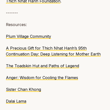
Thich Nhat Hanh Foundation
.
-------
Resources:
Plum Village Community
A Precious Gift for Thich Nhat Hanh’s 95th
Continuation Day: Deep Listening for Mother Earth
The Toadskin Hut and Paths of Legend
Anger: Wisdom for Cooling the Flames
Sister Chan Khong
Dalai Lama