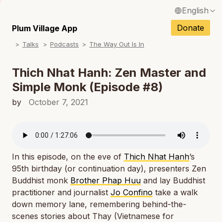
English
N
Français / French
Donate
Plum Village App
N
Talks
Podcasts
The Way Out Is In
Español / Spanish
N
Deutsch / German
Thich Nhat Hanh: Zen Master and
N
Simple Monk (Episode #8)
Italiano / Italian
N
by
October 7, 2021
Português / Portuguese
N
Tiếng Việt / Vietnamese
N
ภาษาไทย / Thai
In this episode, on the eve of
Thich Nhat Hanh
’s
95th birthday (or continuation day), presenters Zen
Buddhist monk
Brother Phap Huu
and lay Buddhist
practitioner and journalist
Jo Confino
take a walk
down memory lane, remembering behind-the-
scenes stories about Thay (Vietnamese for