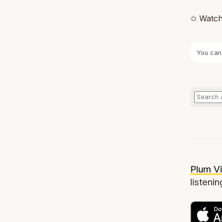
✩ Watch
You can
Plum Vi
listenin