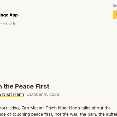
Français / Fren
llage App
#Shorts
Español / Spani
Deutsch / Germ
Italiano / Italian
Português / Por
Tiếng Việt / Vie
ภาษาไทย / Thai
 the Peace First
h Nhat Hanh
October 9, 2023
short video, Zen Master Thich Nhat Hanh talks about the
ce of touching peace first, not the war, the pain, the suffer