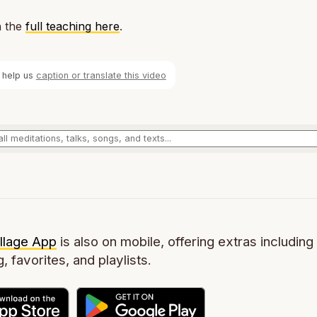
 the
full teaching here
.
 help us
caption or translate this video
llage App
is also on mobile, offering extras including 
g, favorites, and playlists.