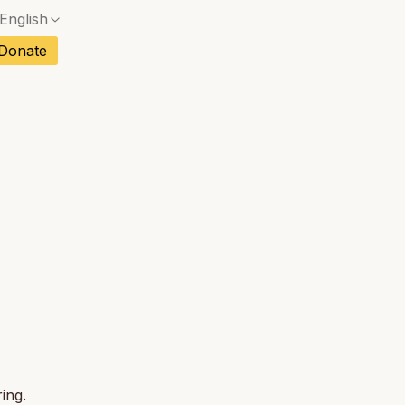
English
No exact match — a confirmation dialog will ope
ch
Donate
No exact match — a confirmation dialog will ope
sh
No exact match — a confirmation dialog will ope
an
No exact match — a confirmation dialog will ope
tuguese
No exact match — a confirmation dialog will ope
tnamese
No exact match — a confirmation dialog will ope
ing.