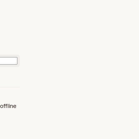
offline