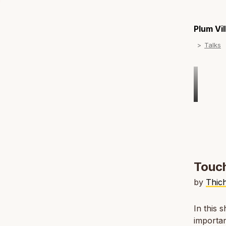
Plum Vi
Talks
Touch
by
Thic
In this 
importan