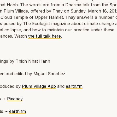
hat Hanh. The words are from a Dharma talk from the Spr
in Plum Village, offered by Thay on Sunday, March 18, 2012
Cloud Temple of Upper Hamlet. Thay answers a number 
ns posed by The Ecologist magazine about climate change 
al collapse, and how to maintain our practice under these
tances. Watch
the full talk here
.
ings by Thich Nhat Hanh
ted and edited by Miguel Sánchez
roduced by
Plum Village App
and
earth.fm
.
s ➛
Pixabay
ds ➛
earth.fm