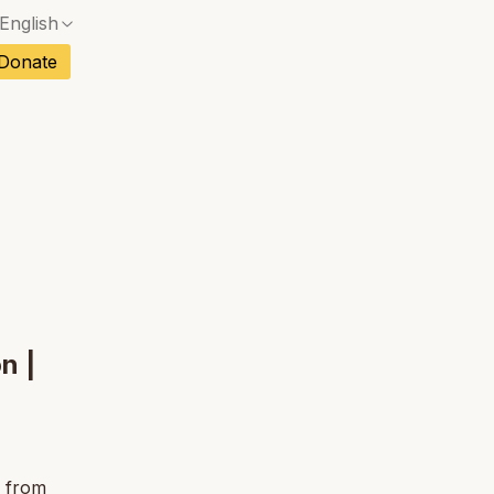
English
No exact match — a confirmation dialog will ope
ch
Donate
No exact match — a confirmation dialog will ope
sh
No exact match — a confirmation dialog will ope
an
No exact match — a confirmation dialog will ope
tuguese
No exact match — a confirmation dialog will ope
tnamese
No exact match — a confirmation dialog will ope
n |
s from