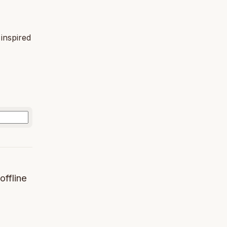
 inspired
offline