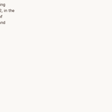
ing
, in the
of
and