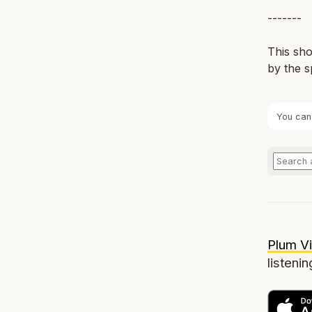
-------
This sho
by the s
You can
Plum Vi
listenin