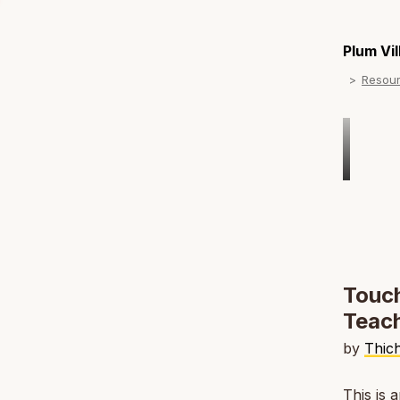
Plum Vi
Resou
Touch
Teach
by
Thic
This is 