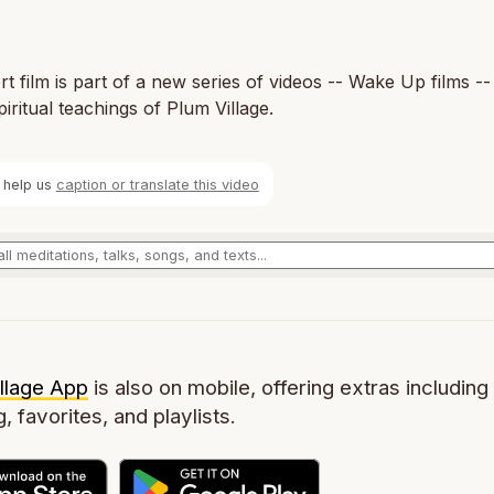
rt film is part of a new series of videos -- Wake Up films --
piritual teachings of Plum Village.
 help us
caption or translate this video
llage App
is also on mobile, offering extras including 
g, favorites, and playlists.