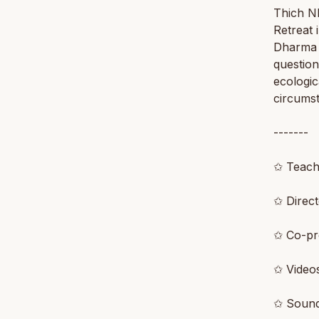
Thich N
Retreat 
Dharma 
questio
ecologic
circums
-------
✩ Teach
✩ Direc
✩ Co-p
✩ Video
✩ Soun