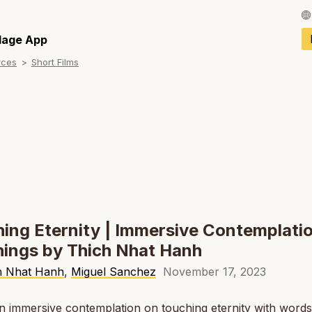
Français / Fren
llage App
rces
Short Films
Español / Spani
Deutsch / Germ
Italiano / Italian
Português / Por
Tiếng Việt / Vie
ภาษาไทย / Thai
ing Eternity | Immersive Contemplatio
ings by Thich Nhat Hanh
h Nhat Hanh
,
Miguel Sanchez
November 17, 2023
an immersive contemplation on touching eternity with word