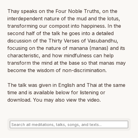
Thay speaks on the Four Noble Truths, on the
interdependent nature of the mud and the lotus,
transforming our compost into happiness. In the
second half of the talk he goes into a detailed
discussion of the Thirty Verses of Vasubandhu,
focusing on the nature of manana (manas) and its
characteristic, and how mindfulness can help
transform the mind at the base so that manas may
become the wisdom of non-discrimination.
The talk was given in English and Thai at the same
time and is available below for listening or
download. You may also view the video.