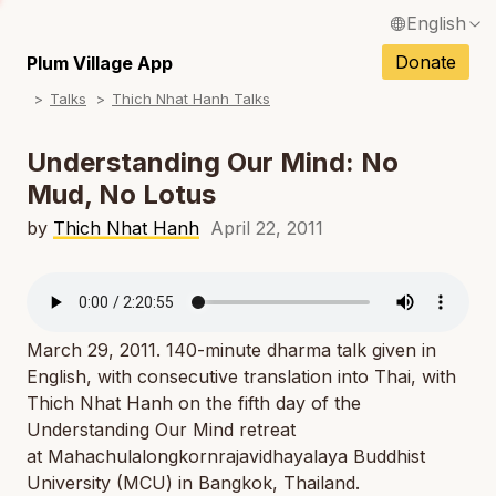
English
N
Français / French
Donate
Plum Village App
N
Talks
Thich Nhat Hanh Talks
Español / Spanish
N
Deutsch / German
Understanding Our Mind: No
N
Mud, No Lotus
Italiano / Italian
N
by
Thich Nhat Hanh
April 22, 2011
Português / Portuguese
N
Tiếng Việt / Vietnamese
N
ภาษาไทย / Thai
March 29, 2011. 140-minute dharma talk given in
English, with consecutive translation into Thai, with
Thich Nhat Hanh on the fifth day of the
Understanding Our Mind retreat
at Mahachulalongkornrajavidhayalaya Buddhist
University (MCU) in Bangkok, Thailand.