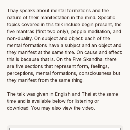
Thay speaks about mental formations and the
nature of their manifestation in the mind. Specific
topics covered in this talk include begin present, the
five mantras (first two only), pepple meditation, and
non-duality. On subject and object: each of the
mental formations have a subject and an object and
they manifest at the same time. On cause and effect:
this is because that is. On the Five Skandha: there
are five sections that represent form, feelings,
perceptions, mental formations, consciousness but
they manifest from the same thing.
The talk was given in English and Thai at the same
time and is available below for listening or
download. You may also view the video.