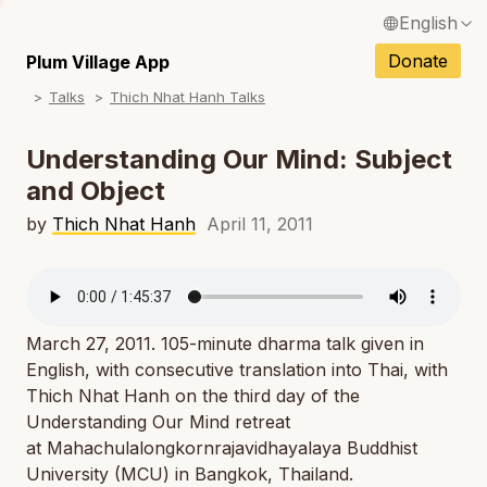
English
N
Français / French
Donate
Plum Village App
N
Talks
Thich Nhat Hanh Talks
Español / Spanish
N
Deutsch / German
Understanding Our Mind: Subject
N
and Object
Italiano / Italian
N
by
Thich Nhat Hanh
April 11, 2011
Português / Portuguese
N
Tiếng Việt / Vietnamese
N
ภาษาไทย / Thai
March 27, 2011. 105-minute dharma talk given in
English, with consecutive translation into Thai, with
Thich Nhat Hanh on the third day of the
Understanding Our Mind retreat
at Mahachulalongkornrajavidhayalaya Buddhist
University (MCU) in Bangkok, Thailand.