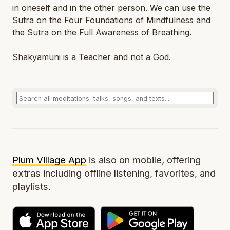
in oneself and in the other person. We can use the
Sutra on the Four Foundations of Mindfulness and
the Sutra on the Full Awareness of Breathing.
Shakyamuni is a Teacher and not a God.
Plum Village App
is also on mobile, offering
extras including offline listening, favorites, and
playlists.