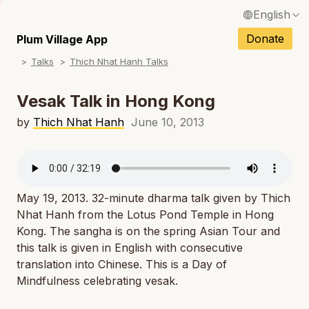
English
N
Français / French
Donate
Plum Village App
N
Talks
Thich Nhat Hanh Talks
Español / Spanish
N
Deutsch / German
Vesak Talk in Hong Kong
N
Italiano / Italian
by
Thich Nhat Hanh
June 10, 2013
N
Português / Portuguese
N
Tiếng Việt / Vietnamese
N
May 19, 2013. 32-minute dharma talk given by Thich
ภาษาไทย / Thai
Nhat Hanh from the Lotus Pond Temple in Hong
Kong. The sangha is on the spring Asian Tour and
this talk is given in English with consecutive
translation into Chinese. This is a Day of
Mindfulness celebrating vesak.