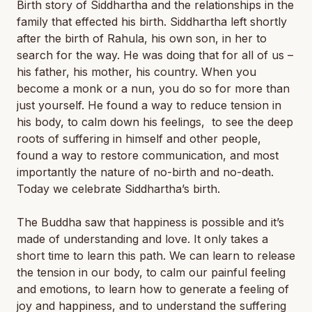
Birth story of Siddhartha and the relationships in the
family that effected his birth. Siddhartha left shortly
after the birth of Rahula, his own son, in her to
search for the way. He was doing that for all of us –
his father, his mother, his country. When you
become a monk or a nun, you do so for more than
just yourself. He found a way to reduce tension in
his body, to calm down his feelings, to see the deep
roots of suffering in himself and other people,
found a way to restore communication, and most
importantly the nature of no-birth and no-death.
Today we celebrate Siddhartha’s birth.
The Buddha saw that happiness is possible and it’s
made of understanding and love. It only takes a
short time to learn this path. We can learn to release
the tension in our body, to calm our painful feeling
and emotions, to learn how to generate a feeling of
joy and happiness, and to understand the suffering