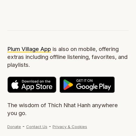
Plum Village App
is also on mobile, offering
extras including offline listening, favorites, and
playlists.
The wisdom of Thich Nhat Hanh anywhere
you go.
-
-
Donate
Contact Us
Privacy & Cookies