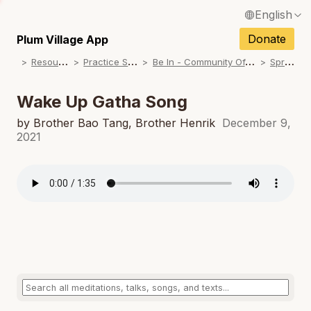
English
N
Français / French
Donate
Plum Village App
N
R
esources
P
ractice Songs
B
e In - Community Offerings
S
pring
Español / Spanish
N
Deutsch / German
Wake Up Gatha Song
N
Italiano / Italian
by Brother Bao Tang, Brother Henrik
December 9,
2021
N
Português / Portuguese
N
Tiếng Việt / Vietnamese
N
ภาษาไทย / Thai