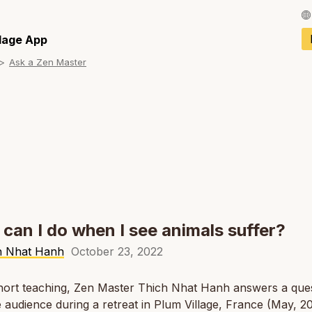
Français / Fren
llage App
Ask a Zen Master
Español / Spani
Deutsch / Germ
Italiano / Italian
Português / Por
Tiếng Việt / Vie
ภาษาไทย / Thai
can I do when I see animals suffer?
h Nhat Hanh
October 23, 2022
short teaching, Zen Master Thich Nhat Hanh answers a que
 audience during a retreat in Plum Village, France (May, 20