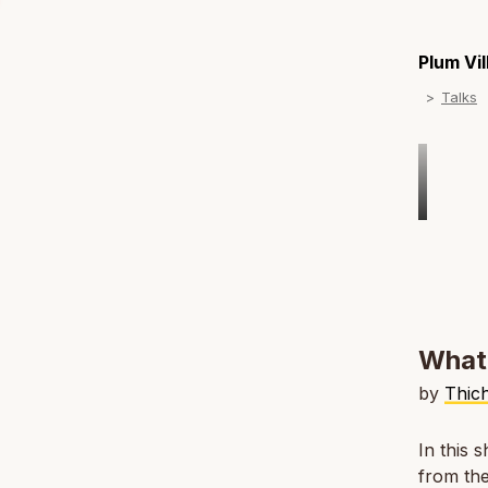
Plum Vi
Talks
What 
by
Thic
In this 
from the