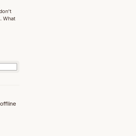
 don't
s. What
offline