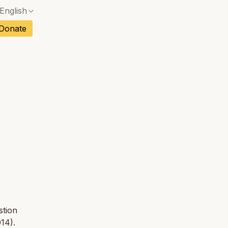
English
No exact match — a confirmation dialog will ope
ch
Donate
No exact match — a confirmation dialog will ope
sh
No exact match — a confirmation dialog will ope
an
tuguese
No exact match — a confirmation dialog will ope
tnamese
No exact match — a confirmation dialog will ope
stion
14).