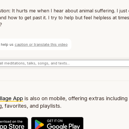
stion: It hurts me when I hear about animal suffering. I just
nd how to get past it. I try to help but feel helpless at time
?
 help us
caption or translate this video
llage App
is also on mobile, offering extras including 
g, favorites, and playlists.