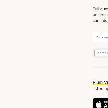
Full que
understa
can I do
You can
Plum Vi
listenin