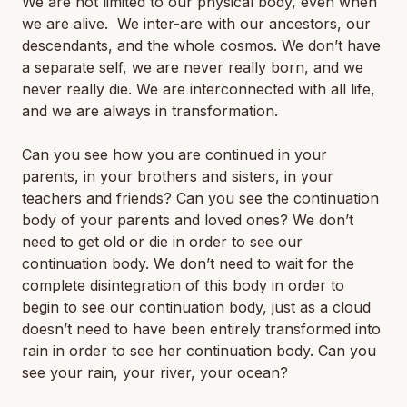
We are not limited to our physical body, even when
we are alive. We inter-are with our ancestors, our
descendants, and the whole cosmos. We don’t have
a separate self, we are never really born, and we
never really die. We are interconnected with all life,
and we are always in transformation.
Can you see how you are continued in your
parents, in your brothers and sisters, in your
teachers and friends? Can you see the continuation
body of your parents and loved ones? We don’t
need to get old or die in order to see our
continuation body. We don’t need to wait for the
complete disintegration of this body in order to
begin to see our continuation body, just as a cloud
doesn’t need to have been entirely transformed into
rain in order to see her continuation body. Can you
see your rain, your river, your ocean?