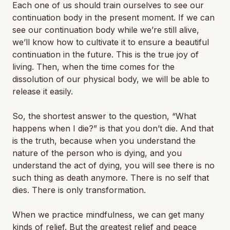
Each one of us should train ourselves to see our
continuation body in the present moment. If we can
see our continuation body while we’re still alive,
we’ll know how to cultivate it to ensure a beautiful
continuation in the future. This is the true joy of
living. Then, when the time comes for the
dissolution of our physical body, we will be able to
release it easily.
So, the shortest answer to the question, “What
happens when I die?” is that you don’t die. And that
is the truth, because when you understand the
nature of the person who is dying, and you
understand the act of dying, you will see there is no
such thing as death anymore. There is no self that
dies. There is only transformation.
When we practice mindfulness, we can get many
kinds of relief. But the greatest relief and peace