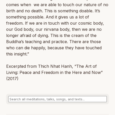
comes when we are able to touch our nature of no
birth and no death. This is something doable. It’s
something possible. And it gives us a lot of
freedom. If we are in touch with our cosmic body,
our God body, our nirvana body, then we are no
longer afraid of dying. This is the cream of the
Buddha’s teaching and practice. There are those
who can die happily, because they have touched
this insight.”
Excerpted from Thich Nhat Hanh, “The Art of
Living: Peace and Freedom in the Here and Now
”
(2017)