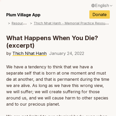
English
N
Français / French
Donate
Plum Village App
N
R
esources
T
hich Nhat Hanh - Memorial Practice Resources
Español / Spanish
N
Deutsch / German
What Happens When You Die?
N
(excerpt)
Italiano / Italian
N
by
Thich Nhat Hanh
January 24, 2022
Português / Portuguese
N
Tiếng Việt / Vietnamese
We have a tendency to think that we have a
separate self that is born at one moment and must
N
ภาษาไทย / Thai
die at another, and that is permanent during the time
we are alive. As long as we have this wrong view,
we will suffer; we will create suffering for those
around us, and we will cause harm to other species
and to our precious planet.