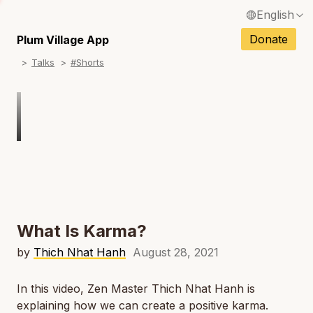
English
N
Français / French
Donate
Plum Village App
N
Talks
#Shorts
Español / Spanish
N
Deutsch / German
N
Italiano / Italian
Português / Portuguese
N
Tiếng Việt / Vietnamese
N
ภาษาไทย / Thai
What Is Karma?
by
Thich Nhat Hanh
August 28, 2021
In this video, Zen Master Thich Nhat Hanh is
explaining how we can create a positive karma.