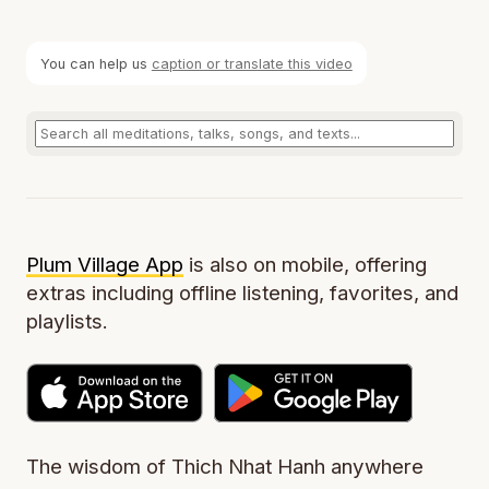
You can help us
caption or translate this video
Plum Village App
is also on mobile, offering
extras including offline listening, favorites, and
playlists.
The wisdom of Thich Nhat Hanh anywhere