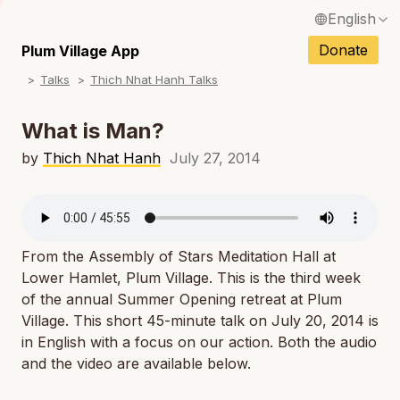
English
N
Français / French
Donate
Plum Village App
N
Talks
Thich Nhat Hanh Talks
Español / Spanish
N
Deutsch / German
What is Man?
N
Italiano / Italian
by
Thich Nhat Hanh
July 27, 2014
N
Português / Portuguese
N
Tiếng Việt / Vietnamese
N
From the Assembly of Stars Meditation Hall at
ภาษาไทย / Thai
Lower Hamlet, Plum Village. This is the third week
of the annual Summer Opening retreat at Plum
Village. This short 45-minute talk on July 20, 2014 is
in English with a focus on our action. Both the audio
and the video are available below.