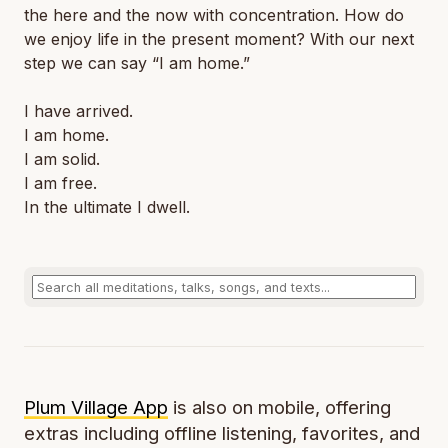
the here and the now with concentration. How do
we enjoy life in the present moment? With our next
step we can say “I am home.”
I have arrived.
I am home.
I am solid.
I am free.
In the ultimate I dwell.
Plum Village App
is also on mobile, offering
extras including offline listening, favorites, and