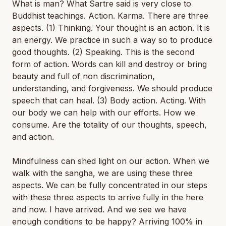
What is man? What Sartre said is very close to
Buddhist teachings. Action. Karma. There are three
aspects. (1) Thinking. Your thought is an action. It is
an energy. We practice in such a way so to produce
good thoughts. (2) Speaking. This is the second
form of action. Words can kill and destroy or bring
beauty and full of non discrimination,
understanding, and forgiveness. We should produce
speech that can heal. (3) Body action. Acting. With
our body we can help with our efforts. How we
consume. Are the totality of our thoughts, speech,
and action.
Mindfulness can shed light on our action. When we
walk with the sangha, we are using these three
aspects. We can be fully concentrated in our steps
with these three aspects to arrive fully in the here
and now. I have arrived. And we see we have
enough conditions to be happy? Arriving 100% in