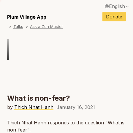
English
N
Français / French
Donate
Plum Village App
N
Talks
Ask a Zen Master
Español / Spanish
N
Deutsch / German
N
Italiano / Italian
Português / Portuguese
N
Tiếng Việt / Vietnamese
N
ภาษาไทย / Thai
What is non-fear?
by
Thich Nhat Hanh
January 16, 2021
Thich Nhat Hanh responds to the question "What is
non-fear".