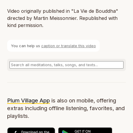
Video originally published in "La Vie de Bouddha"
directed by Martin Meissonnier. Republished with
kind permission.
You can help us
caption or translate this video
Plum Village App
is also on mobile, offering
extras including offline listening, favorites, and
playlists.