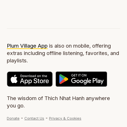
Plum Village App
is also on mobile, offering
extras including offline listening, favorites, and
playlists.
The wisdom of Thich Nhat Hanh anywhere
you go.
-
-
Donate
Contact Us
Privacy & Cookies