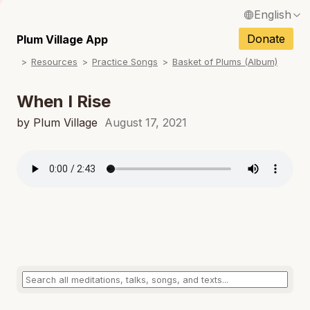
English
N
Français / French
Donate
Plum Village App
N
Resources
Practice Songs
Basket of Plums (Album)
Español / Spanish
N
Deutsch / German
When I Rise
N
Italiano / Italian
by Plum Village
August 17, 2021
N
Português / Portuguese
N
Tiếng Việt / Vietnamese
N
ภาษาไทย / Thai