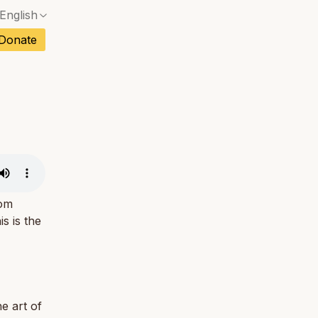
English
No exact match — a confirmation dialog will ope
ch
Donate
No exact match — a confirmation dialog will ope
sh
No exact match — a confirmation dialog will ope
an
No exact match — a confirmation dialog will ope
No exact match — a confirmation dialog will ope
tuguese
No exact match — a confirmation dialog will ope
tnamese
No exact match — a confirmation dialog will ope
rom
s is the
e art of