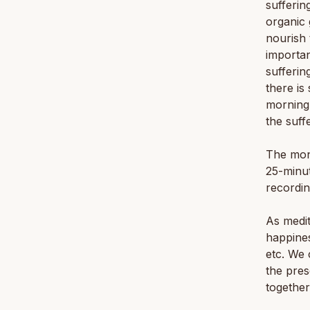
sufferin
organic 
nourish 
importan
sufferin
there is
morning 
the suff
The mon
25-minut
recordin
As medit
happines
etc. We 
the pres
together