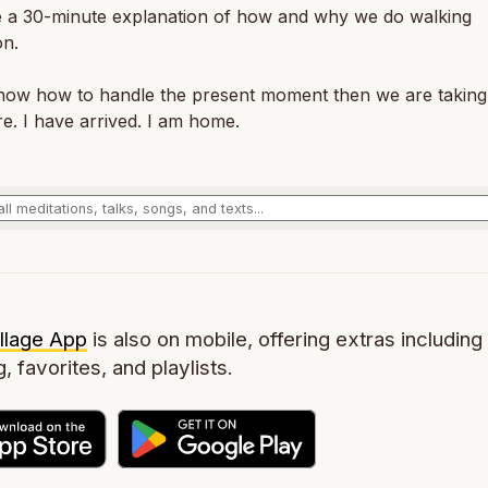
 a 30-minute explanation of how and why we do walking
on.
know how to handle the present moment then we are taking
re. I have arrived. I am home.
llage App
is also on mobile, offering extras including 
g, favorites, and playlists.