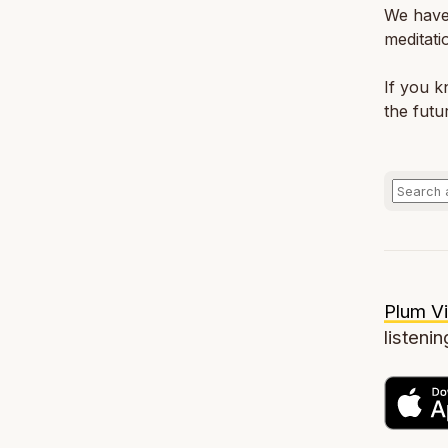
We have
meditati
If you 
the futu
Plum Vi
listenin