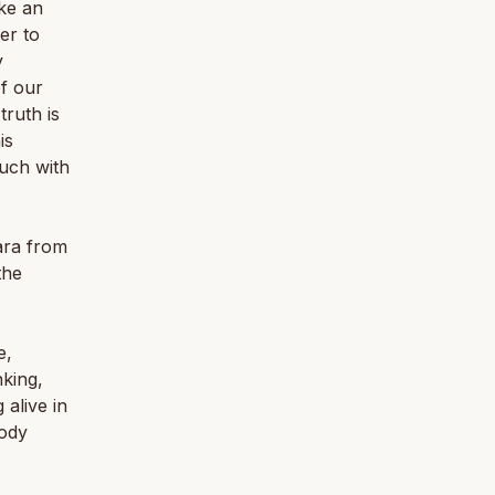
ike an
er to
y
f our
truth is
is
ouch with
ara from
the
e,
nking,
 alive in
body