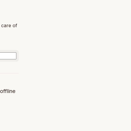
 care of
offline