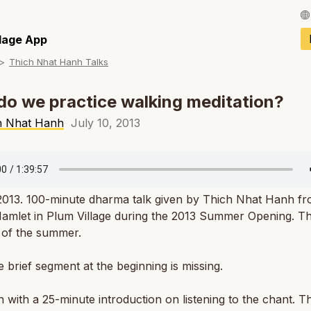
Français / Fren
llage App
Thich Nhat Hanh Talks
Español / Spani
Deutsch / Germ
o we practice walking meditation?
Italiano / Italian
h Nhat Hanh
July 10, 2013
Português / Por
Tiếng Việt / Vie
 2013. 100-minute dharma talk given by Thich Nhat Hanh f
ภาษาไทย / Thai
mlet in Plum Village during the 2013 Summer Opening. Thi
lk of the summer.
e brief segment at the beginning is missing.
 with a 25-minute introduction on listening to the chant. Th