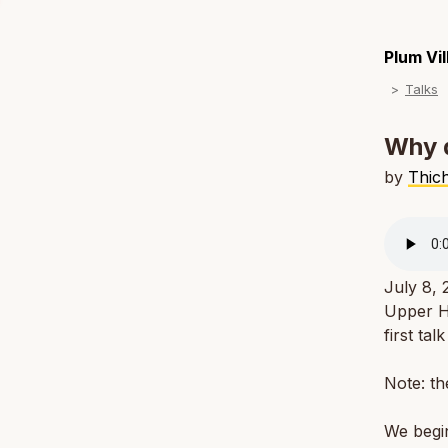
Plum Vi
Talks
Why d
by
Thic
July 8,
Upper Ha
first ta
Note: th
We begin