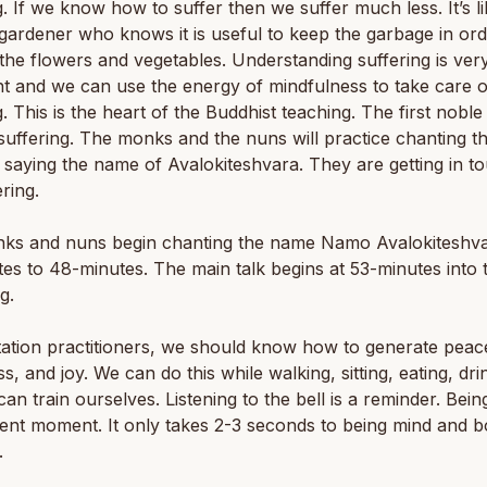
g. If we know how to suffer then we suffer much less. It’s l
gardener who knows it is useful to keep the garbage in ord
the flowers and vegetables. Understanding suffering is ver
t and we can use the energy of mindfulness to take care o
g. This is the heart of the Buddhist teaching. The first noble 
 suffering. The monks and the nuns will practice chanting th
saying the name of Avalokiteshvara. They are getting in t
ering.
ks and nuns begin chanting the name Namo Avalokiteshv
es to 48-minutes. The main talk begins at 53-minutes into 
g.
ation practitioners, we should know how to generate peac
s, and joy. We can do this while walking, sitting, eating, dri
can train ourselves. Listening to the bell is a reminder. Being
ent moment. It only takes 2-3 seconds to being mind and 
.