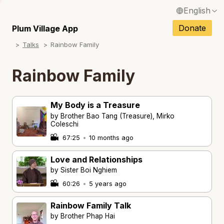
English
N
Français / French
Donate
Plum Village App
N
Talks
Rainbow Family
Español / Spanish
N
Deutsch / German
Rainbow Family
Italiano / Italian
My Body is a Treasure
Português / Portuguese
by Brother Bao Tang (Treasure), Mirko
N
Coleschi
Tiếng Việt / Vietnamese
67:25
•
10 months ago
N
ภาษาไทย / Thai
Love and Relationships
by Sister Boi Nghiem
60:26
•
5 years ago
Rainbow Family Talk
by Brother Phap Hai