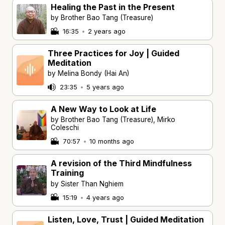
Healing the Past in the Present
by Brother Bao Tang (Treasure)
16:35
•
2 years ago
Three Practices for Joy | Guided
Meditation
by Melina Bondy (Hai An)
23:35
•
5 years ago
A New Way to Look at Life
by Brother Bao Tang (Treasure), Mirko
Coleschi
70:57
•
10 months ago
A revision of the Third Mindfulness
Training
by Sister Than Nghiem
15:19
•
4 years ago
Listen, Love, Trust | Guided Meditation