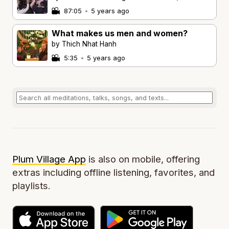
87:05
•
5 years ago
What makes us men and women?
by Thich Nhat Hanh
5:35
•
5 years ago
Plum Village App
is also on mobile, offering
extras including offline listening, favorites, and
playlists.