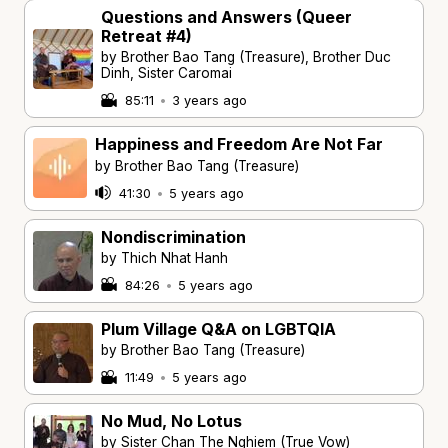
Questions and Answers (Queer
Retreat #4)
by Brother Bao Tang (Treasure), Brother Duc
Dinh, Sister Caromai
85:11
•
3 years ago
Happiness and Freedom Are Not Far
by Brother Bao Tang (Treasure)
41:30
•
5 years ago
Nondiscrimination
by Thich Nhat Hanh
84:26
•
5 years ago
Plum Village Q&A on LGBTQIA
by Brother Bao Tang (Treasure)
11:49
•
5 years ago
No Mud, No Lotus
by Sister Chan The Nghiem (True Vow)