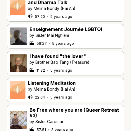
and Dharma Talk
by Melina Bondy (Hai An)
57:20
•
5 years ago
Enseignement Journée LGBTQI
by Sister Mai Nghiem
58:27
•
5 years ago
I have found "the lover"
by Brother Bao Tang (Treasure)
11:32
•
5 years ago
Listening Meditation
by Melina Bondy (Hai An)
22:04
•
5 years ago
Be Free where you are (Queer Retreat
#3)
by Sister Caromai
57:51
•
3 years ago