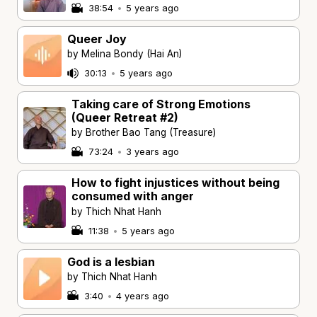
38:54
•
5 years ago
Queer Joy
by Melina Bondy (Hai An)
30:13
•
5 years ago
Taking care of Strong Emotions
(Queer Retreat #2)
by Brother Bao Tang (Treasure)
73:24
•
3 years ago
How to fight injustices without being
consumed with anger
by Thich Nhat Hanh
11:38
•
5 years ago
God is a lesbian
by Thich Nhat Hanh
3:40
•
4 years ago