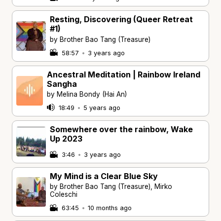
Resting, Discovering (Queer Retreat
#1)
by Brother Bao Tang (Treasure)
58:57
•
3 years ago
Ancestral Meditation | Rainbow Ireland
Sangha
by Melina Bondy (Hai An)
18:49
•
5 years ago
Somewhere over the rainbow, Wake
Up 2023
3:46
•
3 years ago
My Mind is a Clear Blue Sky
by Brother Bao Tang (Treasure), Mirko
Coleschi
63:45
•
10 months ago