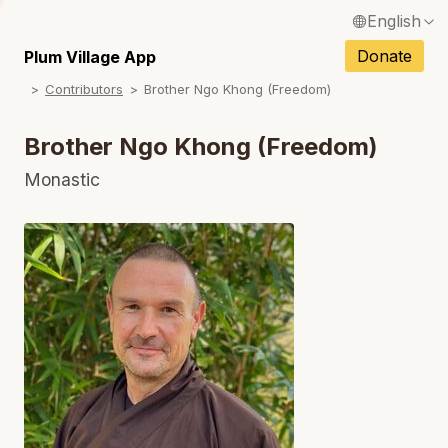
English
N
Français / French
Donate
Plum Village App
N
Contributors
Brother Ngo Khong (Freedom)
Español / Spanish
N
Deutsch / German
Brother Ngo Khong (Freedom)
N
Italiano / Italian
Monastic
N
Português / Portuguese
N
Tiếng Việt / Vietnamese
N
ภาษาไทย / Thai