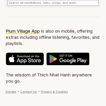
Plum Village App
is also on mobile, offering
extras including offline listening, favorites, and
playlists.
The wisdom of Thich Nhat Hanh anywhere
you go.
-
-
Donate
Contact Us
Privacy & Cookies