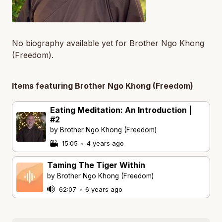
No biography available yet for Brother Ngo Khong
(Freedom).
Items featuring Brother Ngo Khong (Freedom)
Eating Meditation: An Introduction |
#2
by Brother Ngo Khong (Freedom)
15:05
•
4 years ago
Taming The Tiger Within
by Brother Ngo Khong (Freedom)
62:07
•
6 years ago