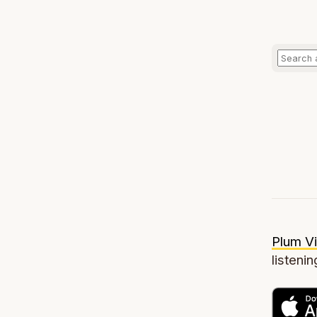
Plum Vi
listenin