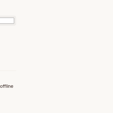
offline