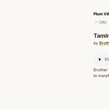
Plum Vi
Talks
Tamin
by
Brot
Brother
to trans