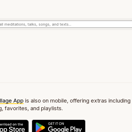
llage App
is also on mobile, offering extras including 
g, favorites, and playlists.