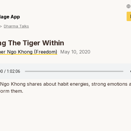
Français / Fren
llage App
Dharma Talks
Español / Spani
Deutsch / Germ
g The Tiger Within
Italiano / Italian
her Ngo Khong (Freedom)
May 10, 2020
Português / Por
Tiếng Việt / Vie
 Ngo Khong shares about habit energies, strong emotions
ภาษาไทย / Thai
form them.