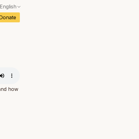
English
No exact match — a confirmation dialog will ope
ch
Donate
No exact match — a confirmation dialog will ope
sh
No exact match — a confirmation dialog will ope
an
No exact match — a confirmation dialog will ope
No exact match — a confirmation dialog will ope
tuguese
No exact match — a confirmation dialog will ope
tnamese
No exact match — a confirmation dialog will ope
 and how