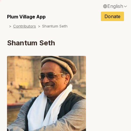
English
N
Français / French
Donate
Plum Village App
N
Contributors
Shantum Seth
Español / Spanish
N
Deutsch / German
Shantum Seth
N
Italiano / Italian
N
Português / Portuguese
N
Tiếng Việt / Vietnamese
N
ภาษาไทย / Thai