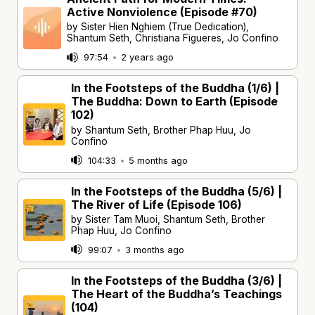
Active Nonviolence (Episode #70)
by Sister Hien Nghiem (True Dedication),
Shantum Seth, Christiana Figueres, Jo Confino
97:54
•
2 years ago
In the Footsteps of the Buddha (1/6) |
The Buddha: Down to Earth (Episode
102)
by Shantum Seth, Brother Phap Huu, Jo
Confino
104:33
•
5 months ago
In the Footsteps of the Buddha (5/6) |
The River of Life (Episode 106)
by Sister Tam Muoi, Shantum Seth, Brother
Phap Huu, Jo Confino
99:07
•
3 months ago
In the Footsteps of the Buddha (3/6) |
The Heart of the Buddha’s Teachings
(104)