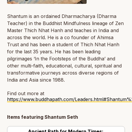
Shantum is an ordained Dharmacharya (Dharma
Teacher) in the Buddhist Mindfulness lineage of Zen
Master Thich Nhat Hanh and teaches in India and
across the world. He is a co founder of Ahimsa
Trust and has been a student of Thich Nhat Hanh
for the last 35 years. He has been leading
pilgrimages ‘In the Footsteps of the Buddha’ and
other multi-faith, educational, cultural, spiritual and
transformative journeys across diverse regions of
India and Asia since 1988.
Find out more at
https://www.buddhapath.com/Leaders.html#Shantum%
Items featuring Shantum Seth
Ancient Path for Modern Times: