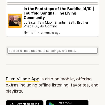
In the Footsteps of the Buddha (4/6) |
Fourfold Sangha: The Living
Community
by Sister Tam Muoi, Shantum Seth, Brother
Phap Huu, Jo Confino
117:11
•
3 months ago
Plum Village App
is also on mobile, offering
extras including offline listening, favorites, and
playlists.