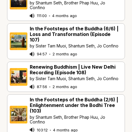
by Shantum Seth, Brother Phap Huu, Jo
Confino
111:00
•
4 months ago
In the Footsteps of the Buddha (6/6) |
Loss and Transformation (Episode
107)
by Sister Tam Muoi, Shantum Seth, Jo Confino
94:57
•
2 months ago
Renewing Buddhism | Live New Delhi
Recording (Episode 108)
by Sister Tam Muoi, Shantum Seth, Jo Confino
87:56
•
2 months ago
In the Footsteps of the Buddha (2/6) |
Enlightenment under the Bodhi Tree
(103)
by Shantum Seth, Brother Phap Huu, Jo
Confino
103:12
•
4 months ago