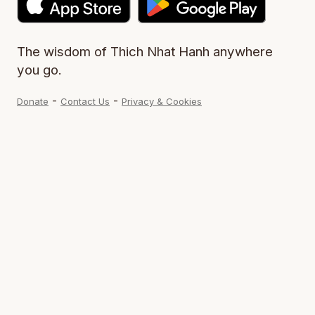
The wisdom of Thich Nhat Hanh anywhere
you go.
-
-
Donate
Contact Us
Privacy & Cookies