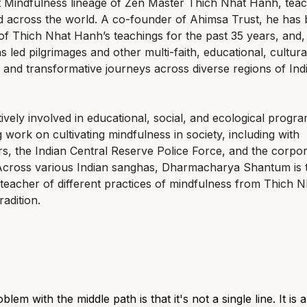
 Mindfulness lineage of Zen Master Thich Nhat Hanh, teac
d across the world. A co-founder of Ahimsa Trust, he has
of Thich Nhat Hanh’s teachings for the past 35 years, and,
s led pilgrimages and other multi-faith, educational, cultura
l, and transformative journeys across diverse regions of Ind
tively involved in educational, social, and ecological progr
g work on cultivating mindfulness in society, including with
s, the Indian Central Reserve Police Force, and the corpo
 Across various Indian sanghas, Dharmacharya Shantum is 
teacher of different practices of mindfulness from Thich N
radition.
lem with the middle path is that it's not a single line. It is 