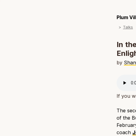
Plum Vi
Talks
In th
Enlig
by
Shan
If you w
The seco
of the B
February
coach
J