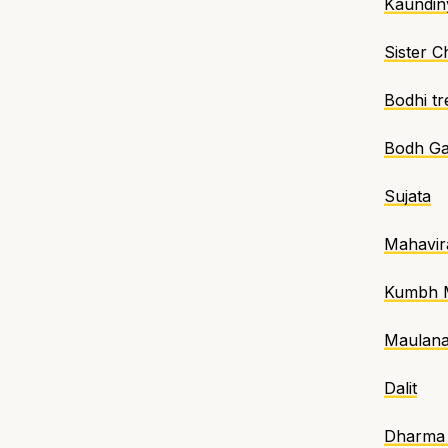
Kaundin
Sister 
Bodhi tr
Bodh G
Sujata
Mahavir
Kumbh 
Maulan
Dalit
Dharma 