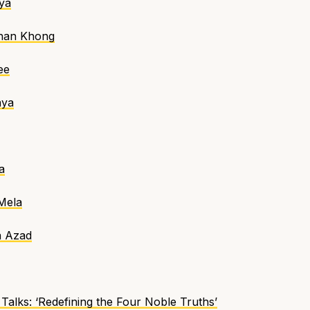
ya
Chan Khong
ee
aya
a
Mela
a Azad
Talks
:
‘Redefining the Four Noble Truths’