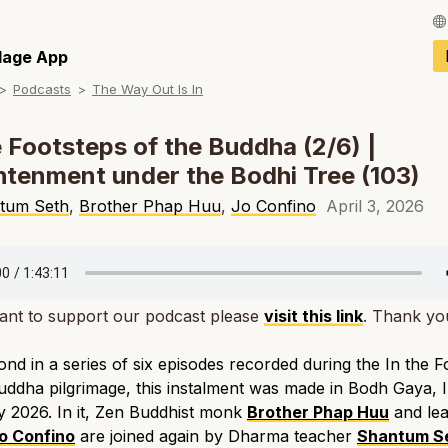
Français / Fren
llage App
Podcasts
The Way Out Is In
Español / Spani
Deutsch / Germ
e Footsteps of the Buddha (2/6) |
htenment under the Bodhi Tree (103)
Italiano / Italian
tum Seth
,
Brother Phap Huu
,
Jo Confino
April 3, 2026
Português / Por
Tiếng Việt / Vie
ภาษาไทย / Thai
ant to support our podcast please
visit this link
. Thank yo
nd in a series of six episodes recorded during the In the F
uddha pilgrimage, this instalment was made in Bodh Gaya, In
 2026. In it, Zen Buddhist monk
Brother Phap Huu
and lea
o Confino
are joined again by Dharma teacher
Shantum S