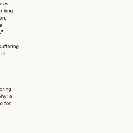
ires
inking
on,
e
.”
suffering
 in
oring
phy: a
d for