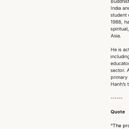
Buddhist
India an
student 
1988, ha
spiritua
Asia.
He is ac
includin
educator
sector.
primary 
Hanh’s t
------
Quote
“The prob