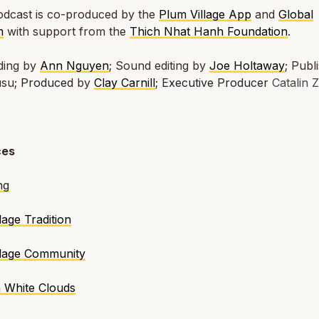
podcast is co-produced by the
Plum Village App
and
Global
m
with support from the
Thich Nhat Hanh Foundation
.
ding by
Ann Nguyen
;
Sound editing by
Joe Holtaway
;
Publ
usu;
Produced
by
Clay Carnill
;
Executive Producer
Catalin Z
ces
ng
lage Tradition
llage Community
h White Clouds