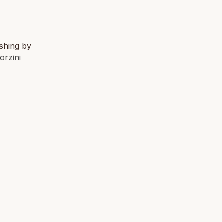
ishing by
orzini