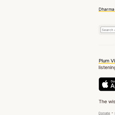
Dharma 
Plum Vi
listenin
The wi
-
Donate