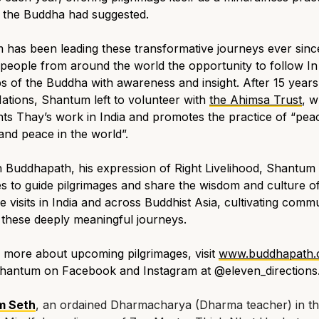
t the Buddha had suggested.
has been leading these transformative journeys ever sinc
 people from around the world the opportunity to follow In
s of the Buddha with awareness and insight. After 15 years
ations, Shantum left to volunteer with
the Ahimsa Trust
, w
ts Thay’s work in India and promotes the practice of “peac
and peace in the world”.
 Buddhapath, his expression of Right Livelihood, Shantum
s to guide pilgrimages and share the wisdom and culture of
e visits in India and across Buddhist Asia, cultivating comm
these deeply meaningful journeys.
 more about upcoming pilgrimages, visit
www.buddhapath
Shantum on Facebook and Instagram at @eleven_directions
m Seth
, an ordained Dharmacharya (Dharma teacher) in t