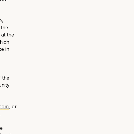
e,
 the
 at the
hich
e in
 the
unity
.com
, or
.
he