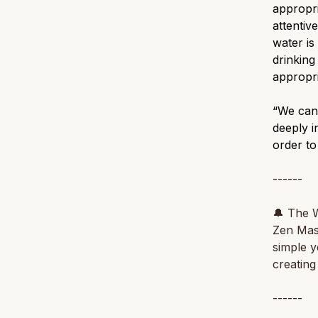
appropri
attentiv
water is
drinking
appropri
“We can'
deeply i
order to
------
🔔
The W
Zen Ma
simple y
creating
------