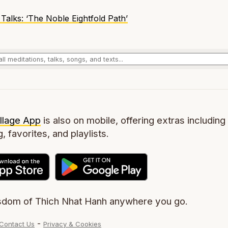
Talks
: ‘The Noble Eightfold Path’
llage App
is also on mobile, offering extras including 
g, favorites, and playlists.
sdom of Thich Nhat Hanh anywhere you go.
-
Contact Us
Privacy & Cookies