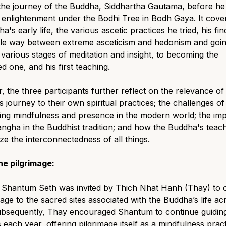
the journey of the Buddha, Siddhartha Gautama, before he
enlightenment under the Bodhi Tree in Bodh Gaya. It cove
a's early life, the various ascetic practices he tried, his fin
dle way between extreme asceticism and hedonism and goi
various stages of meditation and insight, to becoming the
 one, and his first teaching.
, the three participants further reflect on the relevance of
 journey to their own spiritual practices; the challenges of
ing mindfulness and presence in the modern world; the im
angha in the Buddhist tradition; and how the Buddha's teac
e the interconnectedness of all things.
he pilgrimage:
, Shantum Seth was invited by Thich Nhat Hanh (Thay) to 
mage to the sacred sites associated with the Buddha’s life ac
Subsequently, Thay encouraged Shantum to continue guidin
 each year, offering pilgrimage itself as a mindfulness pra