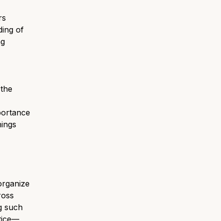
rs
ding of
ng
 the
portance
hings
organize
ross
g such
ctice—