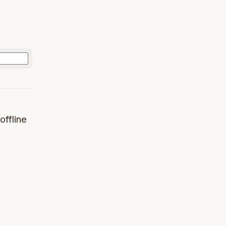
offline