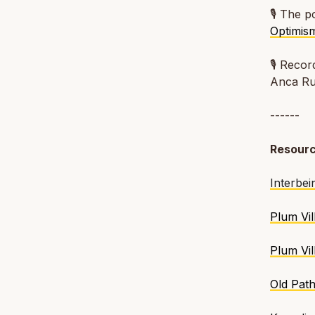
🎙️ The 
Optimis
🎙️
Recor
Anca R
------
Resour
Interbei
Plum Vil
Plum Vi
Old Pat