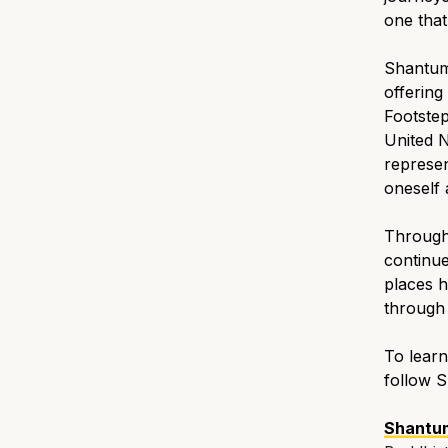
one tha
Shantum 
offering
Footstep
United N
represen
oneself 
Through
continue
places h
through 
To learn
follow 
Shantu