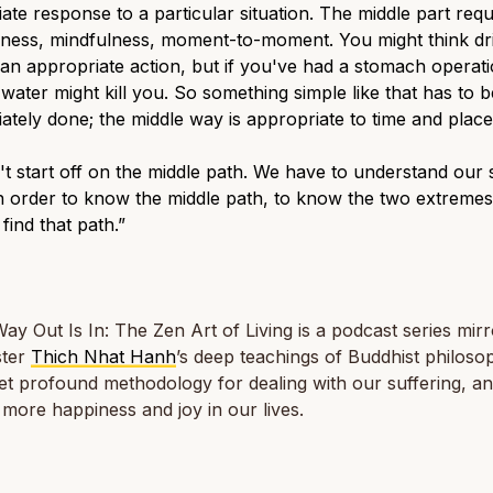
ate response to a particular situation. The middle part requ
eness, mindfulness, moment-to-moment. You might think dr
 an appropriate action, but if you've had a stomach operati
 water might kill you. So something simple like that has to b
ately done; the middle way is appropriate to time and place
t start off on the middle path. We have to understand our 
n order to know the middle path, to know the two extremes
 find that path.”
ay Out Is In: The Zen Art of Living
is a podcast series mirr
ster
Thich Nhat Hanh
’s deep teachings of Buddhist philoso
et profound methodology for dealing with our suffering, an
 more happiness and joy in our lives.