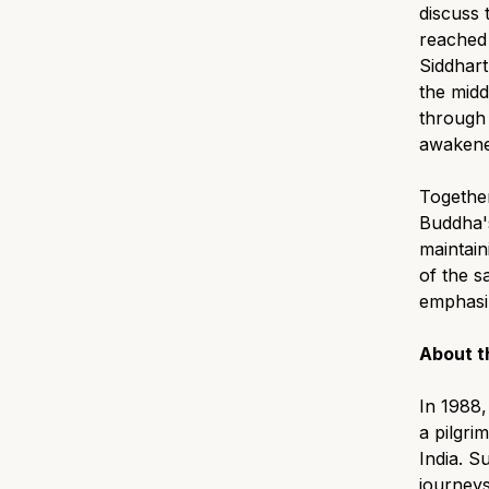
discuss 
reached 
Siddharth
the mid
through 
awakened
Together
Buddha's
maintain
of the s
emphasiz
About t
In 1988
a pilgri
India. 
journeys