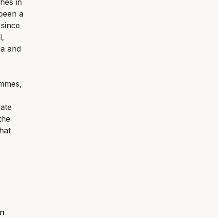
hes in
 been a
 since
l,
ia and
ammes,
rate
the
hat
an