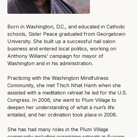
Born in Washington, D.C., and educated in Catholic
schools, Sister Peace graduated from Georgetown
University. She built up a successful nail salon
business and entered local politics, working on
Anthony Willams’ campaign for mayor of
Washington and in his administration.
Practicing with the Washington Mindfulness
Community, she met Thich Nhat Hanh when she
assisted with a meditation retreat he led for the U.S.
Congress. In 2006, she went to Plum Village to
deepen her understanding of what a nun’s life
entailed, and her ordination took place in 2008.
She has had many roles in the Plum Village
community including organizing retreats in Europe,