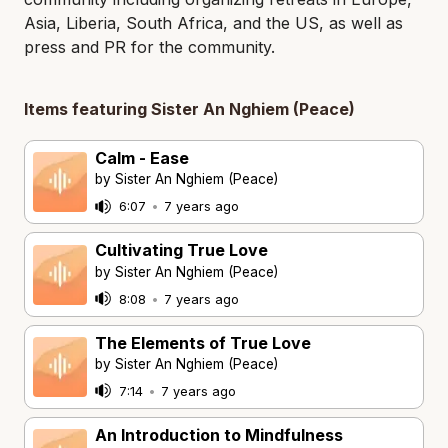
Asia, Liberia, South Africa, and the US, as well as
press and PR for the community.
Items featuring Sister An Nghiem (Peace)
Calm - Ease
by Sister An Nghiem (Peace)
6:07
•
7 years ago
Cultivating True Love
by Sister An Nghiem (Peace)
8:08
•
7 years ago
The Elements of True Love
by Sister An Nghiem (Peace)
7:14
•
7 years ago
An Introduction to Mindfulness