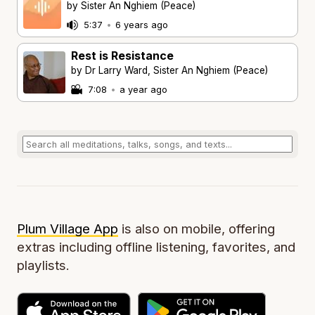
by Sister An Nghiem (Peace)
5:37
•
6 years ago
Rest is Resistance
by Dr Larry Ward, Sister An Nghiem (Peace)
7:08
•
a year ago
Plum Village App
is also on mobile, offering
extras including offline listening, favorites, and
playlists.