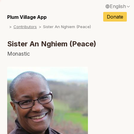
English
N
Français / French
Donate
Plum Village App
N
Contributors
Sister An Nghiem (Peace)
Español / Spanish
N
Deutsch / German
Sister An Nghiem (Peace)
N
Italiano / Italian
Monastic
N
Português / Portuguese
Tiếng Việt / Vietnamese
N
ภาษาไทย / Thai