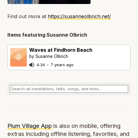
Find out more at
https://susanneolbrich.net/
Items featuring Susanne Olbrich
Waves at Findhorn Beach
by Susanne Olbrich
4:34
•
7 years ago
Plum Village App
is also on mobile, offering
extras including offline listening, favorites, and