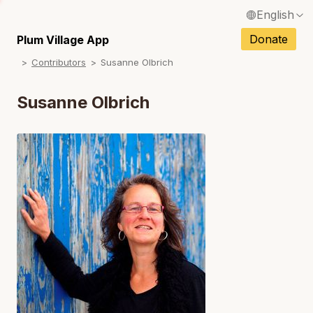
English
N
Français / French
Donate
Plum Village App
N
Contributors
Susanne Olbrich
Español / Spanish
N
Deutsch / German
Susanne Olbrich
N
Italiano / Italian
N
Português / Portuguese
N
Tiếng Việt / Vietnamese
N
ภาษาไทย / Thai