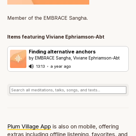
Member of the EMBRACE Sangha.
Items featuring Viviane Ephriamson-Abt
Finding alternative anchors
by EMBRACE Sangha, Viviane Ephriamson-Abt
13:13
•
a year ago
Plum Village App
is also on mobile, offering
extras including offline listening, favorites, and