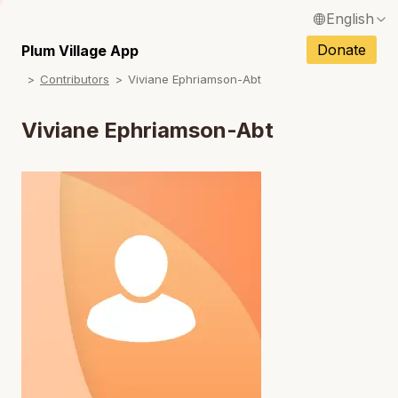
English
N
Français / French
Donate
Plum Village App
N
Contributors
Viviane Ephriamson-Abt
Español / Spanish
N
Deutsch / German
Viviane Ephriamson-Abt
N
Italiano / Italian
N
Português / Portuguese
N
Tiếng Việt / Vietnamese
N
ภาษาไทย / Thai