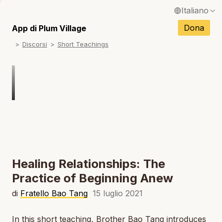
Italiano
N
English / Inglese
Dona
App di Plum Village
N
Discorsi
Short Teachings
Français / Francese
N
Español / Spagnolo
N
Deutsch / Tedesco
N
Português / Portoghese
N
Tiếng Việt / Vietnamita
N
ภาษาไทย / Tailandese
Healing Relationships: The
Practice of Beginning Anew
di
Fratello Bao Tang
15 luglio 2021
In this short teaching, Brother Bao Tang introduces