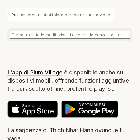
Puoi aiutarci a
sottotitolare o tradurre questo video
L'app di Plum Village
è disponibile anche su
dispositivi mobili, offrendo funzioni aggiuntive
tra cui ascolto offline, preferiti e playlist.
La saggezza di Thich Nhat Hanh ovunque tu
vada.