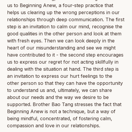
us to Beginning Anew, a four-step practice that
helps us clearing up the wrong perceptions in our
relationships through deep communication. The first
step is an invitation to calm our mind, recognise the
good qualities in the other person and look at them
with fresh eyes. Then we can look deeply in the
heart of our misunderstanding and see we might
have contributed to it - the second step encourages
us to express our regret for not acting skillfully in
dealing with the situation at hand. The third step is
an invitation to express our hurt feelings to the
other person so that they can have the opportunity
to understand us and, ultimately, we can share
about our needs and the way we desire to be
supported. Brother Bao Tang stresses the fact that
Beginning Anew is not a technique, but a way of
being mindful, concentrated, of fostering calm,
compassion and love in our relationships.