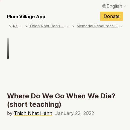
English
N
Français / French
Donate
Plum Village App
N
R
esources
T
hich Nhat Hanh - Memorial Practice Resources
M
emorial Resources: Teachings on No Birth, No Death
Español / Spanish
N
Deutsch / German
N
Italiano / Italian
Português / Portuguese
N
Tiếng Việt / Vietnamese
N
ภาษาไทย / Thai
Where Do We Go When We Die?
(short teaching)
by
Thich Nhat Hanh
January 22, 2022