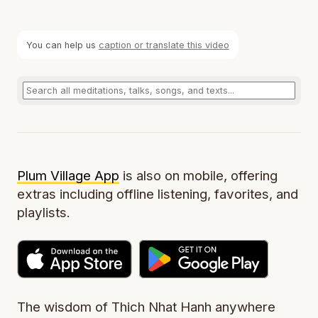
You can help us
caption or translate this video
Plum Village App
is also on mobile, offering
extras including offline listening, favorites, and
playlists.
The wisdom of Thich Nhat Hanh anywhere