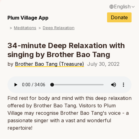
English
N
Français / French
Donate
Plum Village App
N
Meditations
Deep Relaxation
Español / Spanish
N
Deutsch / German
34-minute Deep Relaxation with
N
singing by Brother Bao Tang
Italiano / Italian
N
by
Brother Bao Tang (Treasure)
July 30, 2022
Português / Portuguese
N
Tiếng Việt / Vietnamese
N
ภาษาไทย / Thai
Find rest for body and mind with this deep relaxation
offered by Brother Bao Tang. Visitors to Plum
Village may recognise Brother Bao Tang's voice - a
passionate singer with a vast and wonderful
repertoire!