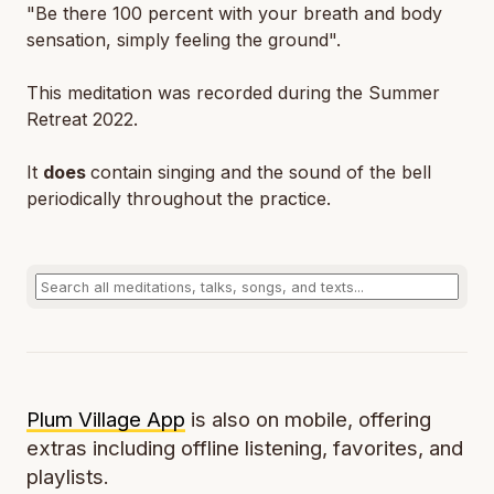
"Be there 100 percent with your breath and body
sensation, simply feeling the ground".
This meditation was recorded during the Summer
Retreat 2022.
It
does
contain singing and the sound of the bell
periodically throughout the practice.
Plum Village App
is also on mobile, offering
extras including offline listening, favorites, and
playlists.