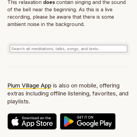
This relaxation
does
contain singing and the sound
of the bell near the beginning. As this is a live
recording, please be aware that there is some
ambient noise in the background.
Plum Village App
is also on mobile, offering
extras including offline listening, favorites, and
playlists.