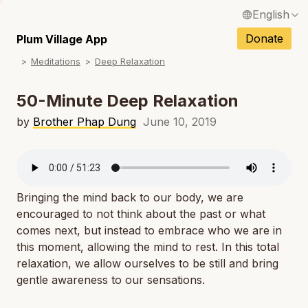
English
N
Français / French
Donate
Plum Village App
N
Meditations
Deep Relaxation
Español / Spanish
N
Deutsch / German
50-Minute Deep Relaxation
N
Italiano / Italian
by
Brother Phap Dung
June 10, 2019
N
Português / Portuguese
N
Tiếng Việt / Vietnamese
N
Bringing the mind back to our body, we are
ภาษาไทย / Thai
encouraged to not think about the past or what
comes next, but instead to embrace who we are in
this moment, allowing the mind to rest. In this total
relaxation, we allow ourselves to be still and bring
gentle awareness to our sensations.