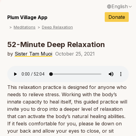
English
N
Français / French
Donate
Plum Village App
N
Meditations
Deep Relaxation
Español / Spanish
N
Deutsch / German
52-Minute Deep Relaxation
N
Italiano / Italian
by
Sister Tam Muoi
October 25, 2021
N
Português / Portuguese
N
Tiếng Việt / Vietnamese
N
This relaxation practice is designed for anyone who
ภาษาไทย / Thai
needs to relieve stress. Working with the body’s
innate capacity to heal itself, this guided practice will
invite you to drop into a deeper level of relaxation
that can activate the body’s natural healing abilities.
If it feels comfortable for you, please lie down on
your back and allow your eyes to close, or sit