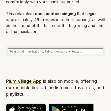
comfortably with your back supported.
This relaxation
does contain singing
that begins
approximately 46 minutes into the recording, as well
as the sound of the bell near the beginning and end
of the meditation.
Plum Village App
is also on mobile, offering
extras including offline listening, favorites, and
playlists.