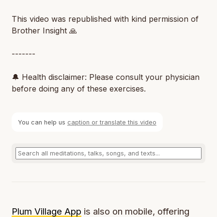
This video was republished with kind permission of
Brother Insight 🙏
-------
🔔 Health disclaimer: Please consult your physician
before doing any of these exercises.
You can help us
caption or translate this video
Plum Village App
is also on mobile, offering