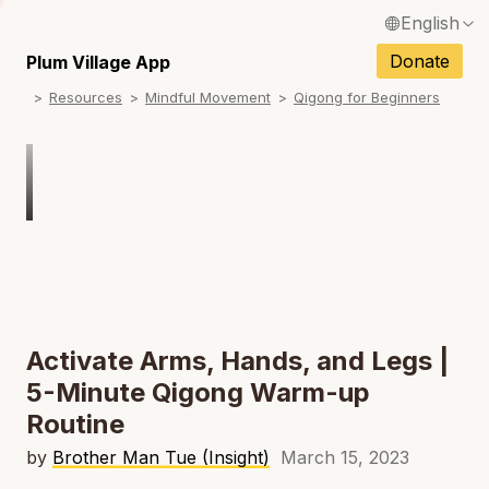
English
N
Français / French
Donate
Plum Village App
N
Resources
Mindful Movement
Qigong for Beginners
Español / Spanish
N
Deutsch / German
N
Italiano / Italian
Português / Portuguese
N
Tiếng Việt / Vietnamese
N
ภาษาไทย / Thai
Activate Arms, Hands, and Legs |
5-Minute Qigong Warm-up
Routine
by
Brother Man Tue (Insight)
March 15, 2023