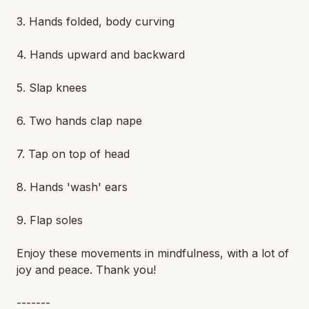
3. Hands folded, body curving
4. Hands upward and backward
5. Slap knees
6. Two hands clap nape
7. Tap on top of head
8. Hands 'wash' ears
9. Flap soles
Enjoy these movements in mindfulness, with a lot of
joy and peace. Thank you!
-------