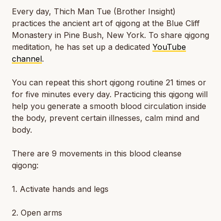
Every day, Thich Man Tue (Brother Insight)
practices the ancient art of qigong at the Blue Cliff
Monastery in Pine Bush, New York. To share qigong
meditation, he has set up a dedicated
YouTube
channel
.
You can repeat this short qigong routine 21 times or
for five minutes every day. Practicing this qigong will
help you generate a smooth blood circulation inside
the body, prevent certain illnesses, calm mind and
body.
There are 9 movements in this blood cleanse
qigong:
1. Activate hands and legs
2. Open arms