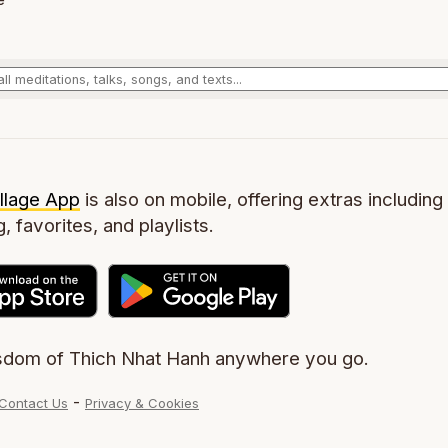
llage App
is also on mobile, offering extras including 
g, favorites, and playlists.
sdom of Thich Nhat Hanh anywhere you go.
-
Contact Us
Privacy & Cookies