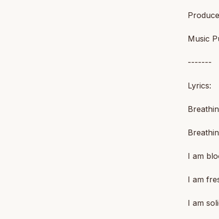
Produce
Music Pu
-------
Lyrics:
Breathin
Breathin
I am blo
I am fre
I am sol