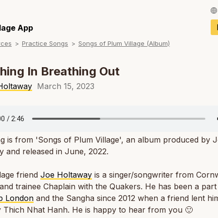
Français / Fren
llage App
rces
Practice Songs
Songs of Plum Village (Album)
Español / Spani
Deutsch / Germ
hing In Breathing Out
Italiano / Italian
Holtaway
March 15, 2023
Português / Por
Tiếng Việt / Vie
g is from 'Songs of Plum Village', an album produced by 
ภาษาไทย / Thai
 and released in June, 2022.
lage friend
Joe Holtaway
is a singer/songwriter from Cornw
and trainee Chaplain with the Quakers. He has been a part
p London
and the Sangha since 2012 when a friend lent hi
y Thich Nhat Hanh. He is happy to hear from you 🙂