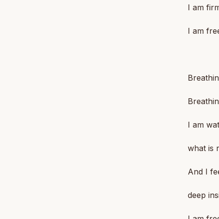
I am fir
I am fre
Breathin
Breathin
I am wat
what is 
And I fe
deep ins
I am fre