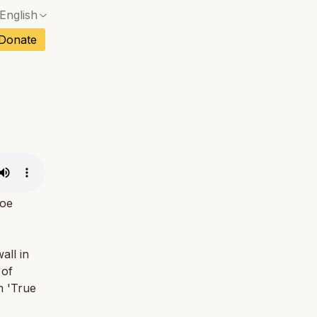
English
No exact match — a confirmation dialog will ope
ch
Donate
No exact match — a confirmation dialog will ope
sh
No exact match — a confirmation dialog will ope
an
No exact match — a confirmation dialog will ope
No exact match — a confirmation dialog will ope
tuguese
No exact match — a confirmation dialog will ope
tnamese
No exact match — a confirmation dialog will ope
Joe
all in
 of
m 'True