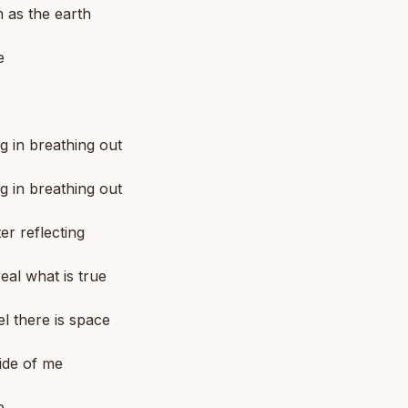
m as the earth
e
g in breathing out
g in breathing out
er reflecting
real what is true
el there is space
ide of me
e