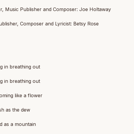
r, Music Publisher and Composer: Joe Holtaway
blisher, Composer and Lyricist: Betsy Rose
g in breathing out
g in breathing out
oming like a flower
sh as the dew
id as a mountain