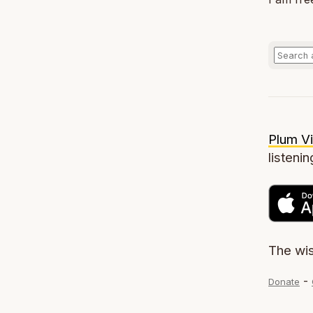
Plum Vi
listenin
The wi
-
Donate