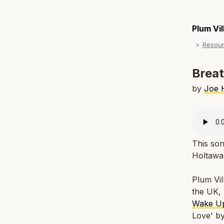
Plum Vi
Resou
Breat
by
Joe 
This son
Holtaway
Plum Vil
the UK, 
Wake U
Love' b