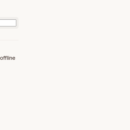
offline