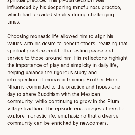
spiritual practice. This pivotal decision was
influenced by his deepening mindfulness practice,
which had provided stability during challenging
times.
Choosing monastic life allowed him to align his
values with his desire to benefit others, realizing that
spiritual practice could offer lasting peace and
service to those around him. His reflections highlight
the importance of play and simplicity in daily life,
helping balance the rigorous study and
introspection of monastic training. Brother Minh
Nhan is committed to the practice and hopes one
day to share Buddhism with the Mexican
community, while continuing to grow in the Plum
Village tradition. The episode encourages others to
explore monastic life, emphasizing that a diverse
community can be enriched by newcomers.