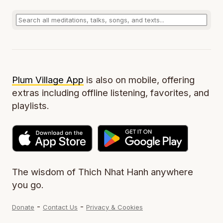
Plum Village App
is also on mobile, offering
extras including offline listening, favorites, and
playlists.
The wisdom of Thich Nhat Hanh anywhere
you go.
-
-
Donate
Contact Us
Privacy & Cookies