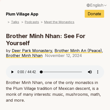
English
N
Français / French
Donate
Plum Village App
N
Talks
Podcasts
Meet the Monastics
Español / Spanish
N
Deutsch / German
Brother Minh Nhan: See For
N
Yourself
Italiano / Italian
N
by
Deer Park Monastery
,
Brother Minh An (Peace)
,
Português / Portuguese
Brother Minh Nhan
November 12, 2024
N
Tiếng Việt / Vietnamese
N
ภาษาไทย / Thai
Brother Minh Nhan, one of the only monastics in
the Plum Village tradition of Mexican descent, is a
monk of many interests: music, mushrooms, math,
and more.