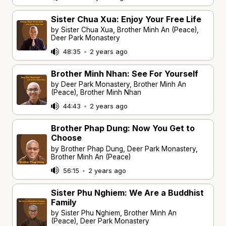
Sister Chua Xua: Enjoy Your Free Life
by Sister Chua Xua, Brother Minh An (Peace),
Deer Park Monastery
48:35
•
2 years ago
Brother Minh Nhan: See For Yourself
by Deer Park Monastery, Brother Minh An
(Peace), Brother Minh Nhan
44:43
•
2 years ago
Brother Phap Dung: Now You Get to
Choose
by Brother Phap Dung, Deer Park Monastery,
Brother Minh An (Peace)
56:15
•
2 years ago
Sister Phu Nghiem: We Are a Buddhist
Family
by Sister Phu Nghiem, Brother Minh An
(Peace), Deer Park Monastery