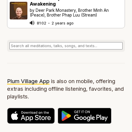
Awakening
by Deer Park Monastery, Brother Minh An
(Peace), Brother Phap Luu (Stream)
81:02
•
2 years ago
Plum Village App
is also on mobile, offering
extras including offline listening, favorites, and
playlists.