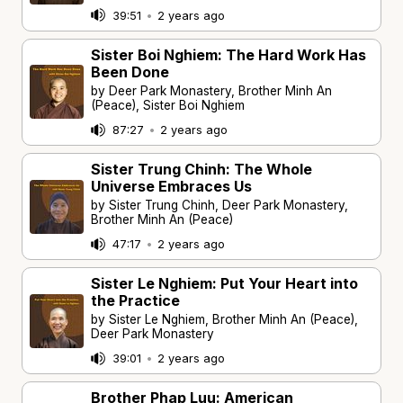
39:51
•
2 years ago
Sister Boi Nghiem: The Hard Work Has
Been Done
by Deer Park Monastery, Brother Minh An
(Peace), Sister Boi Nghiem
87:27
•
2 years ago
Sister Trung Chinh: The Whole
Universe Embraces Us
by Sister Trung Chinh, Deer Park Monastery,
Brother Minh An (Peace)
47:17
•
2 years ago
Sister Le Nghiem: Put Your Heart into
the Practice
by Sister Le Nghiem, Brother Minh An (Peace),
Deer Park Monastery
39:01
•
2 years ago
Brother Phap Luu: American