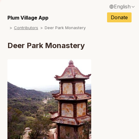
English
N
Français / French
Donate
Plum Village App
N
Contributors
Deer Park Monastery
Español / Spanish
N
Deutsch / German
Deer Park Monastery
N
Italiano / Italian
N
Português / Portuguese
N
Tiếng Việt / Vietnamese
N
ภาษาไทย / Thai