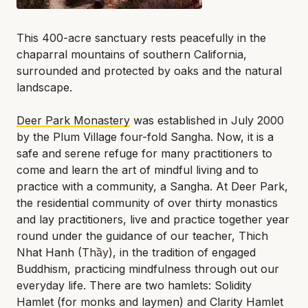
This 400-acre sanctuary rests peacefully in the
chaparral mountains of southern California,
surrounded and protected by oaks and the natural
landscape.
Deer Park Monastery
was established in July 2000
by the Plum Village four-fold Sangha. Now, it is a
safe and serene refuge for many practitioners to
come and learn the art of mindful living and to
practice with a community, a Sangha. At Deer Park,
the residential community of over thirty monastics
and lay practitioners, live and practice together year
round under the guidance of our teacher, Thich
Nhat Hanh (
Thầy
), in the tradition of engaged
Buddhism, practicing mindfulness through out our
everyday life. There are two hamlets: Solidity
Hamlet (for monks and laymen) and Clarity Hamlet