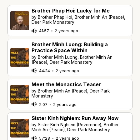
Brother Phap Hoi: Lucky for Me
by Brother Phap Hoi, Brother Minh An (Peace),
Deer Park Monastery
41:57
•
2 years ago
Brother Minh Luong: Building a
Practice Space Within
by Brother Minh Luong, Brother Minh An
(Peace), Deer Park Monastery
44:24
•
2 years ago
Meet the Monastics Teaser
by Brother Minh An (Peace), Deer Park
Monastery
2:07
•
2 years ago
Sister Kinh Nghiem: Run Away Now
by Sister Kinh Nghiem (Reverence), Brother
Minh An (Peace), Deer Park Monastery
57:28
•
2 years ago