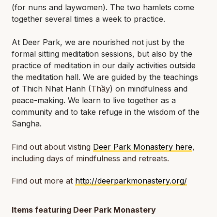
(for nuns and laywomen). The two hamlets come
together several times a week to practice.
At Deer Park, we are nourished not just by the
formal sitting meditation sessions, but also by the
practice of meditation in our daily activities outside
the meditation hall. We are guided by the teachings
of Thich Nhat Hanh (
Thầy
) on mindfulness and
peace-making. We learn to live together as a
community and to take refuge in the wisdom of the
Sangha.
Find out about visting
Deer Park Monastery here
,
including days of mindfulness and retreats.
Find out more at
http://deerparkmonastery.org/
Items featuring Deer Park Monastery